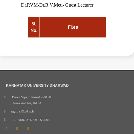
Dr.RVM-Dr.R.V.Meti- Guest Lecturer
Sl.
Files
No.
KARNATAK UNIVERSITY DHARWAD
Pavate Nagar, Dharwad - 580 003.
Karnataka State, INDIA.
registrar@kud.ac.in
+91 - 0836 -2447750 / 2215201