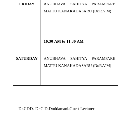
FRIDAY
ANUBHAVA SAHITYA PARAMPARE
MATTU KANAKADASARU (Dr.R.V.M)
10.30
AM to 11.30 AM
SATURDAY
ANUBHAVA SAHITYA PARAMPARE
MATTU KANAKADASARU (Dr.R.V.M)
Dr.CDD- Dr.C.D.Doddamani-Guest Lecturer