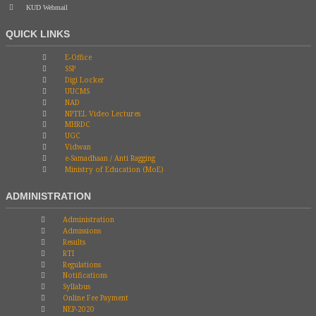
KUD Webmail
QUICK LINKS
E-Office
SSP
Digi Locker
UUCMS
NAD
NPTEL Video Lectures
MHRDC
UGC
Vidwan
e-Samadhaan / Anti Ragging
Ministry of Education (MoE)
ADMINISTRATION
Administration
Admissions
Results
RTI
Regulations
Notifications
Syllabus
Online Fee Payment
NEP-2020