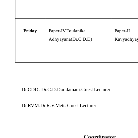
Friday
Paper-IV.Toulanika
Paper-II
Adhyayana(Dr.C.D.D)
Kavyadhyay
Dr.CDD- Dr.C.D.Doddamani-Guest Lecturer
Dr.RVM-Dr.R.V.Meti- Guest Lecturer
Coordinator,