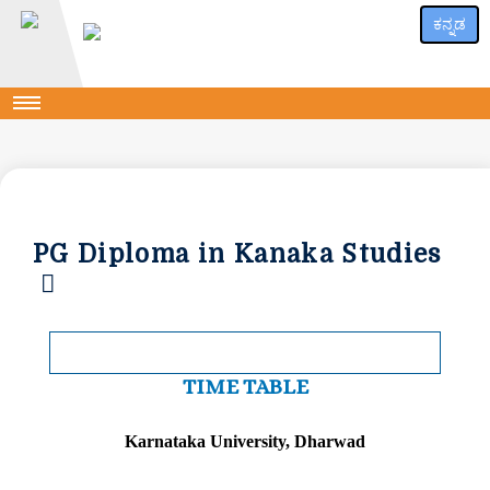
ಕನ್ನಡ
PG Diploma in Kanaka Studies
TIME TABLE
Karnataka University, Dharwad