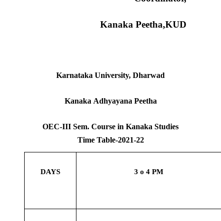
Kanaka Peetha,KUD
Karnataka University, Dharwad
Kanaka Adhyayana Peetha
OEC-III Sem. Course in Kanaka Studies
Time Table-2021-22
DAYS
3 o 4 PM