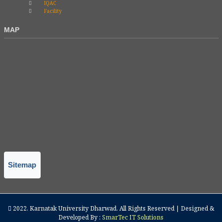
IQAC
Facility
MAP
Sitemap
2022.
Karnatak University Dharwad
. All Rights Reserved | Designed &
Developed By :
SmarTec IT Solutions