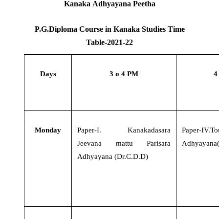
Kanaka Adhyayana Peetha
P.G.Diploma Course in Kanaka Studies Time
Table-2021-22
Days
3 o 4 PM
4
Monday
Paper-I
.
Kanakadasara
Paper-IV.To
Jeevana mattu Parisara
Adhyayana(
Adhyayana (Dr.C.D.D)