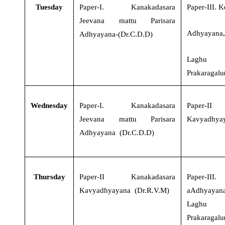
Tuesday
Paper-I
.
Kanakadasara
Paper-III
.
K
Jeevana mattu Parisara
Adhyayana
Adhyayana-(Dr.C.D.D)
Laghu
Prakaragalu
Wednesday
Paper-I
.
Kanakadasara
Paper-II
Jeevana mattu Parisara
Kavyadhyay
Adhyayana (Dr.C.D.D)
Thursday
Paper-II
Kanakadasara
Paper-III
Kavyadhyayana (Dr.R.V.M)
aAdhyaya
Laghu
Prakaragalu