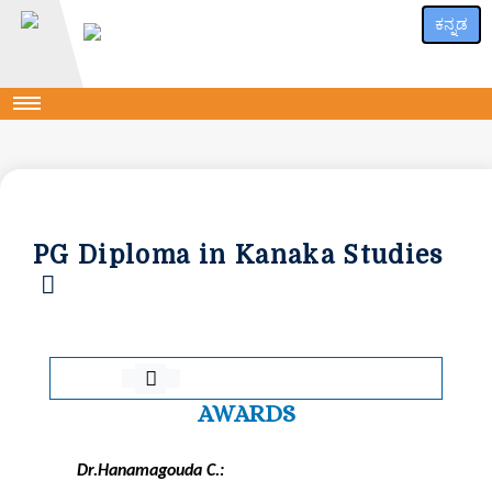
ಕನ್ನಡ
PG Diploma in Kanaka Studies
AWARDS
Dr.Hanamagouda C.: