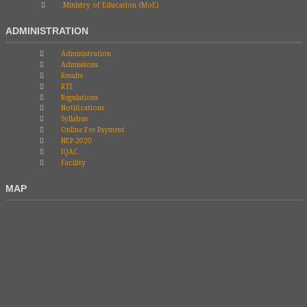
Ministry of Education (MoE)
ADMINISTRATION
Administration
Admissions
Results
RTI
Regulations
Notifications
Syllabus
Online Fee Payment
NEP-2020
IQAC
Facility
MAP