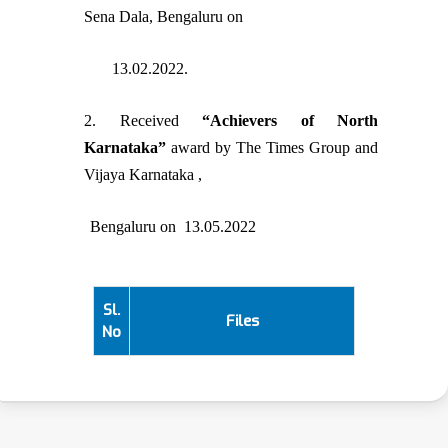
Sena Dala, Bengaluru on
13.02.2022.
2. Received
“Achievers of North
Karnataka”
award by The Times Group and
Vijaya Karnataka ,
Bengaluru on 13.05.2022
Sl.
Files
No