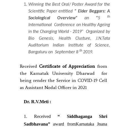
Winning the Best Oral/ Poster Award for the
Scientific Paper entitled
“ Elder Beggars: A
th
Sociological Overview”
an
“
5
International Conference on Healthy Ageing
in the Changing World - 2019”
Organized
by
Bio Genesis, Health Clusture, J.N.Tata
Auditorium Indian Institute of Science,
th
Bangaluru on September 8
2019.
Received
Certificate of Appreciation
from
the Karnatak University Dharwad for
being render the Service in COVID-19 Cell
as Assistant Nodal Officer in 2021
Dr. R.V.Meti :
1. Received
“ Siddhaganga Shri
Sadbhavana”
award fromKarnataka Jnana