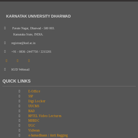
KARNATAK UNIVERSITY DHARWAD
Pavate Nagar, Dharwad - 580 003.
Karnataka State, INDIA.
registrar@kud.ac.in
+91 - 0836 -2447750 / 2215201
KUD Webmail
QUICK LINKS
E-Office
SSP
Digi Locker
UUCMS
NAD
NPTEL Video Lectures
MHRDC
UGC
Vidwan
e-Samadhaan / Anti Ragging