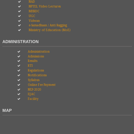
NAD
NPTEL Video Lectures
MHRDC
UGC
Vidwan
e-Samadhaan / Anti Ragging
Ministry of Education (MoE)
ADMINISTRATION
Administration
Admissions
Results
RTI
Regulations
Notifications
Syllabus
Online Fee Payment
NEP-2020
IQAC
Facility
MAP