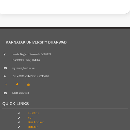
KARNATAK UNIVERSITY DHARWAD
Pavate Nagar, Dharwad - 580 003.
Karnataka State, INDIA.
registrar@kud.ac.in
+91 - 0836 -2447750 / 2215201
KUD Webmail
QUICK LINKS
E-Office
SSP
Digi Locker
UUCMS