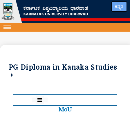
ಕನ್ನಡ
PG Diploma in Kanaka Studies
MoU