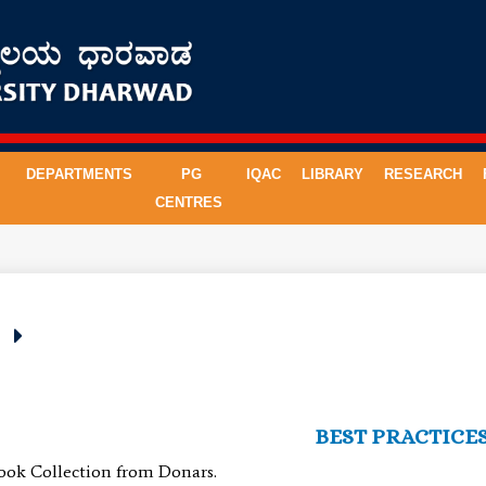
DEPARTMENTS
PG
IQAC
LIBRARY
RESEARCH
CENTRES
s
BEST PRACTICE
ook Collection from Donars.