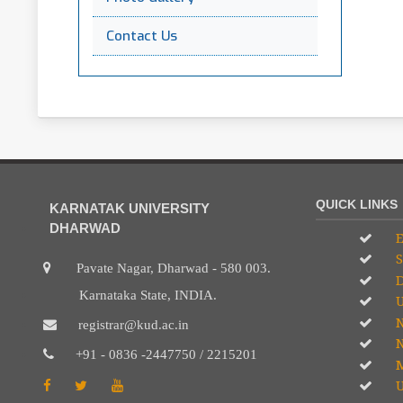
Contact Us
QUICK LINKS
KARNATAK UNIVERSITY
DHARWAD
E
S
Pavate Nagar, Dharwad - 580 003.
D
Karnataka State, INDIA.
U
registrar@kud.ac.in
N
+91 - 0836 -2447750 / 2215201
M
U