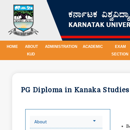
HOME
ABOUT
ADMINISTRATION
ACADEMIC
EXAM
KUD
SECTION
PG Diploma in Kanaka Studie
About
B