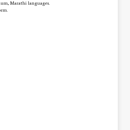
lium, Marathi languages.
.form.