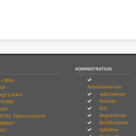
ADMINISTRATION
-Office
Administration
SP
Admissions
igi Locker
Results
UCMS
RTI
NAD
Regulations
PTEL Video Lectures
Notifications
HRDC
Syllabus
GC