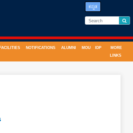
ಕನ್ನಡ
FACILITIES
NOTIFICATIONS
ALUMNI
MOU
IDP
MORE
LINKS
S