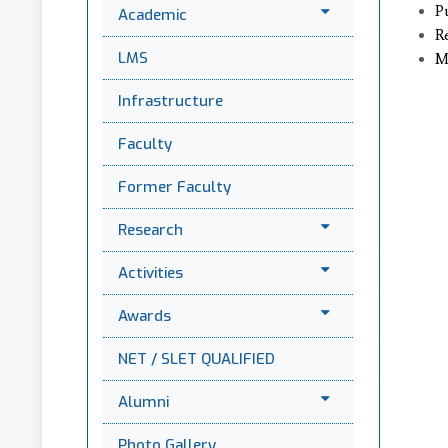
P
Academic
R
LMS
M
Infrastructure
Faculty
Former Faculty
Research
Activities
Awards
NET / SLET QUALIFIED
Alumni
Photo Gallery