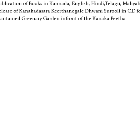
ublication of Books in Kannada, English, Hindi,Telagu, Maliya
elease of Kanakadasara Keerthanegale Dhwani Surooli in C.D
antained Greenary Garden infront of the Kanaka Peetha