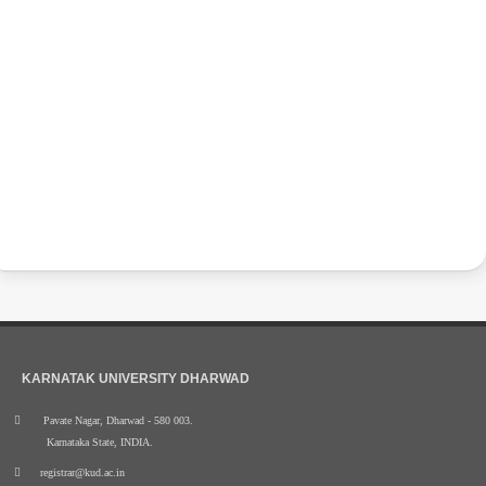
KARNATAK UNIVERSITY DHARWAD
Pavate Nagar, Dharwad - 580 003.
Karnataka State, INDIA.
registrar@kud.ac.in