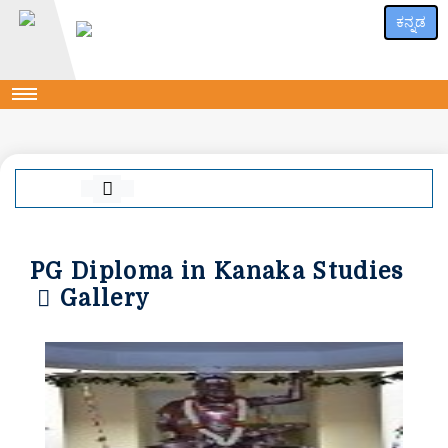
ಕನ್ನಡ
PG Diploma in Kanaka Studies
Gallery