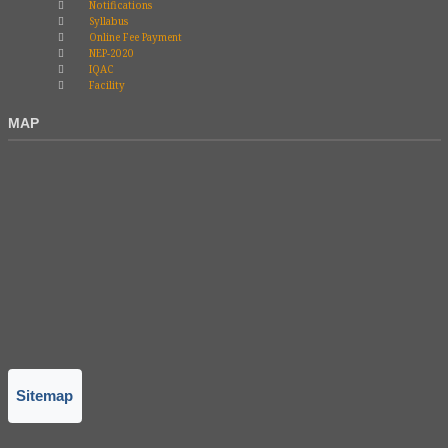
Notifications
Syllabus
Online Fee Payment
NEP-2020
IQAC
Facility
MAP
Sitemap