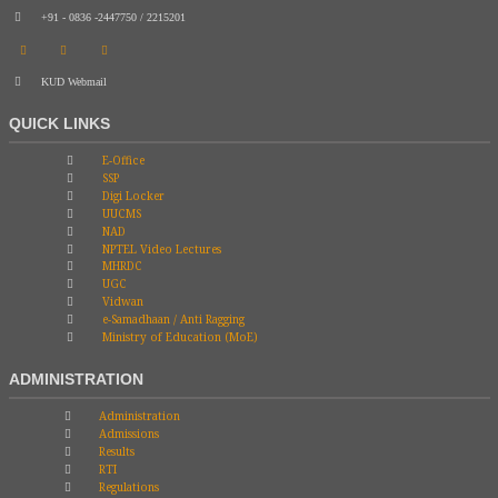
+91 - 0836 -2447750 / 2215201
KUD Webmail
QUICK LINKS
E-Office
SSP
Digi Locker
UUCMS
NAD
NPTEL Video Lectures
MHRDC
UGC
Vidwan
e-Samadhaan / Anti Ragging
Ministry of Education (MoE)
ADMINISTRATION
Administration
Admissions
Results
RTI
Regulations