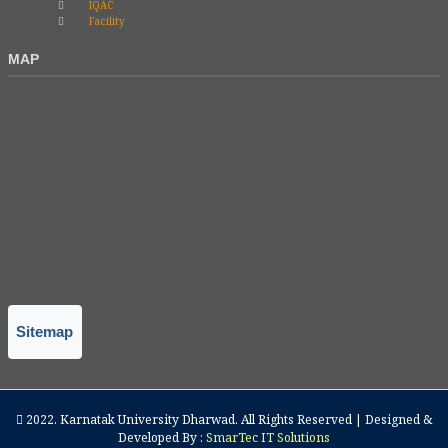
IQAC
Facility
MAP
Sitemap
2022.
Karnatak University Dharwad
. All Rights Reserved | Designed &
Developed By :
SmarTec IT Solutions