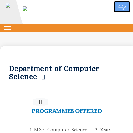
ಕನ್ನಡ
Department of Computer
Science
PROGRAMMES OFFERED
M.Sc. Computer Science – 2 Years