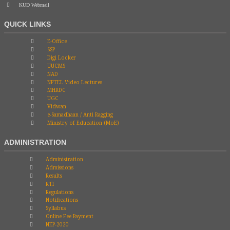
KUD Webmail
QUICK LINKS
E-Office
SSP
Digi Locker
UUCMS
NAD
NPTEL Video Lectures
MHRDC
UGC
Vidwan
e-Samadhaan / Anti Ragging
Ministry of Education (MoE)
ADMINISTRATION
Administration
Admissions
Results
RTI
Regulations
Notifications
Syllabus
Online Fee Payment
NEP-2020