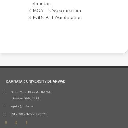
duration
MCA – 2 Years duration
PGDCA- 1 Year duration
KARNATAK UNIVERSITY DHARWAD
Pavate Nagar, Dharwad - 580 003.
Karnataka State, INDIA.
registrar@kud.ac.in
+91 - 0836 -2447750 / 2215201