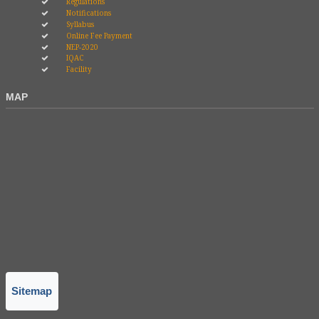
Regulations
Notifications
Syllabus
Online Fee Payment
NEP-2020
IQAC
Facility
MAP
Sitemap