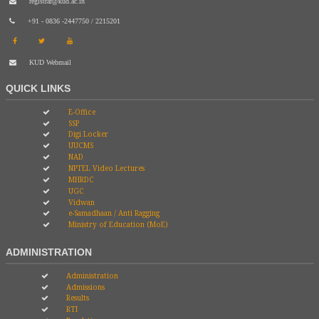
registrar@kud.ac.in
+91 - 0836 -2447750 / 2215201
KUD Webmail
QUICK LINKS
E-Office
SSP
Digi Locker
UUCMS
NAD
NPTEL Video Lectures
MHRDC
UGC
Vidwan
e-Samadhaan / Anti Ragging
Ministry of Education (MoE)
ADMINISTRATION
Administration
Admissions
Results
RTI