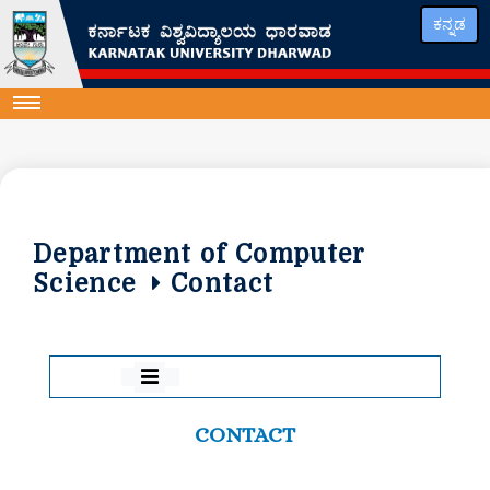
ಕನ್ನಡ
Department of Computer
Science
Contact
CONTACT