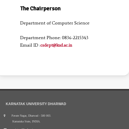
The Chairperson
Department of Computer Science
Department Phone: 0836-2215343
Email ID :
csdept@kud.ac.in
KARNATAK UNIVERSITY DHARWAD
Pavate Nagar, Dharwad - 580 003.
Karnataka State, INDIA.