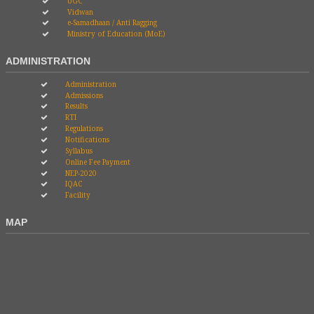
UGC
Vidwan
e-Samadhaan / Anti Ragging
Ministry of Education (MoE)
ADMINISTRATION
Administration
Admissions
Results
RTI
Regulations
Notifications
Syllabus
Online Fee Payment
NEP-2020
IQAC
Facility
MAP