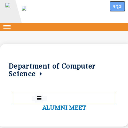
ಕನ್ನಡ
Department of Computer
Science
ALUMNI MEET