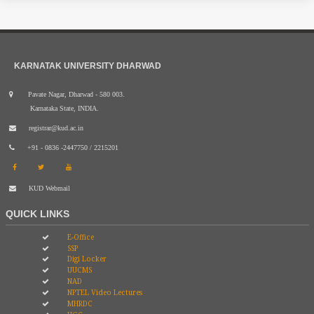
KARNATAK UNIVERSITY DHARWAD
Pavate Nagar, Dharwad - 580 003.
Karnataka State, INDIA.
registrar@kud.ac.in
+91 - 0836 -2447750 / 2215201
KUD Webmail
QUICK LINKS
E-Office
SSP
Digi Locker
UUCMS
NAD
NPTEL Video Lectures
MHRDC