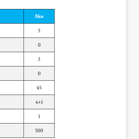
Nos
5
0
3
0
45
6+1
1
500