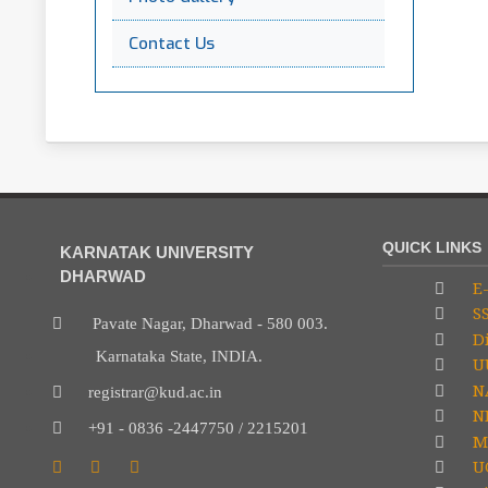
Contact Us
QUICK LINKS
KARNATAK UNIVERSITY
DHARWAD
E-
S
Pavate Nagar, Dharwad - 580 003.
Di
Karnataka State, INDIA.
U
N
registrar@kud.ac.in
NP
+91 - 0836 -2447750 / 2215201
M
U