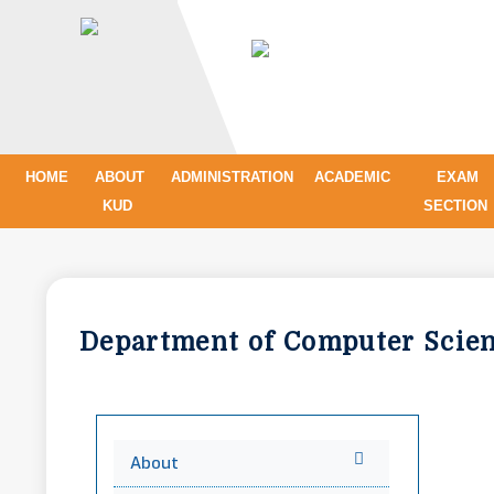
HOME
ABOUT
ADMINISTRATION
ACADEMIC
EXAM
KUD
SECTION
Department of Computer Sci
About