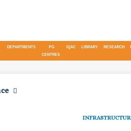
DEPARTMENTS
PG
IQAC
LIBRARY
RESEARCH
CENTRES
ence
INFRASTRUCTUR