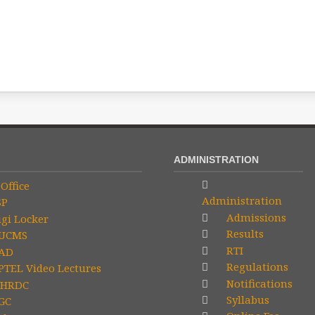
ADMINISTRATION
Office
Administration
SP
Admissions
gi Locker
Results
UCMS
RTI
AD
Regulations
TEL Video Lectures
Notifications
HRDC
Syllabus
GC