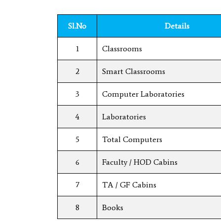
Sl.No
Details
1
Classrooms
2
Smart Classrooms
3
Computer Laboratories
4
Laboratories
5
Total Computers
6
Faculty / HOD Cabins
7
TA / GF Cabins
8
Books