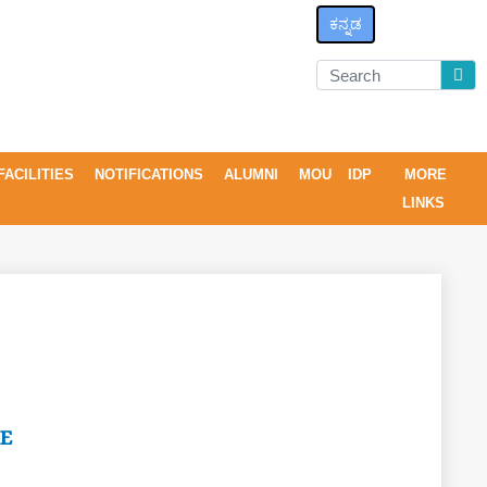
ಕನ್ನಡ
FACILITIES
NOTIFICATIONS
ALUMNI
MOU
IDP
MORE
LINKS
E