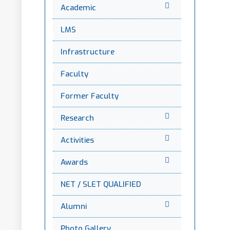
Academic
LMS
Infrastructure
Faculty
Former Faculty
Research
Activities
Awards
NET / SLET QUALIFIED
Alumni
Photo Gallery