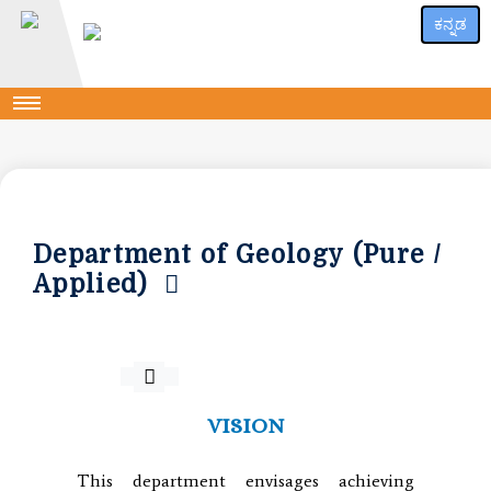
ಕನ್ನಡ
Department of Geology (Pure /
Applied)
VISION
This department envisages achieving