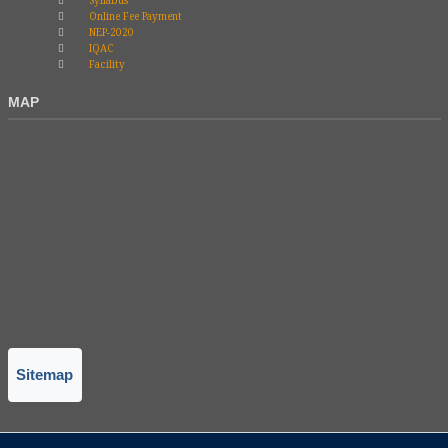
Syllabus
Online Fee Payment
NEP-2020
IQAC
Facility
MAP
Sitemap