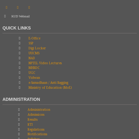
KUD Webmail
QUICK LINKS
E-Office
SSP
Digi Locker
UUCMS
NAD
NPTEL Video Lectures
MHRDC
UGC
Vidwan
e-Samadhaan / Anti Ragging
Ministry of Education (MoE)
ADMINISTRATION
Administration
Admissions
Results
RTI
Regulations
Notifications