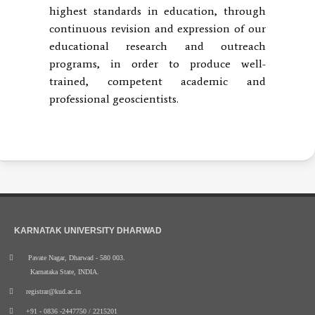
highest standards in education, through
continuous revision and expression of our
educational research and outreach
programs, in order to produce well-
trained, competent academic and
professional geoscientists.
KARNATAK UNIVERSITY DHARWAD
Pavate Nagar, Dharwad - 580 003.
Karnataka State, INDIA.
registrar@kud.ac.in
+91 - 0836 -2447750 / 2215201