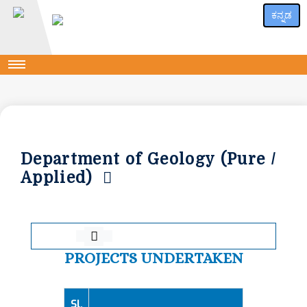
ಕನ್ನಡ
Department of Geology (Pure /
Applied)
PROJECTS UNDERTAKEN
Sl.