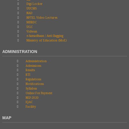
Digi Locker
UUCMS
NAD
NPTEL Video Lectures
MHRDC
UGC
Vidwan
e-Samadhaan / Anti Ragging
Ministry of Education (MoE)
ADMINISTRATION
Administration
Admissions
Results
RTI
Regulations
Notifications
Syllabus
Online Fee Payment
NEP-2020
IQAC
Facility
MAP