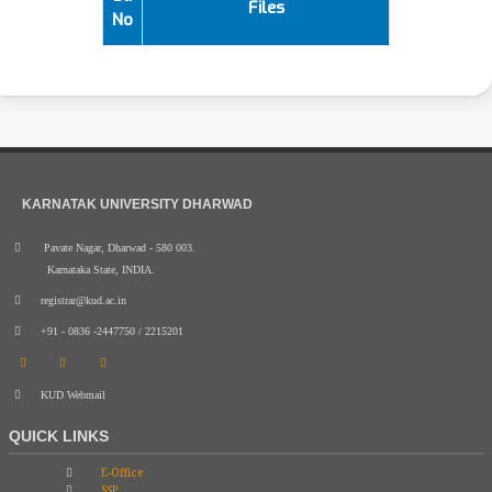
Files
No
KARNATAK UNIVERSITY DHARWAD
Pavate Nagar, Dharwad - 580 003.
Karnataka State, INDIA.
registrar@kud.ac.in
+91 - 0836 -2447750 / 2215201
KUD Webmail
QUICK LINKS
E-Office
SSP