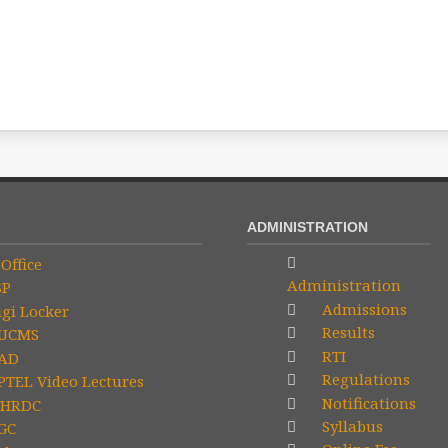
ADMINISTRATION
Office
Administration
SP
Admissions
gi Locker
Results
UCMS
RTI
AD
Regulations
TEL Video Lectures
Notifications
HRDC
Syllabus
GC