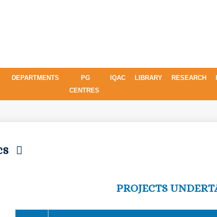
DEPARTMENTS
PG
IQAC
LIBRARY
RESEARCH
CENTRES
ics
PROJECTS UNDERT