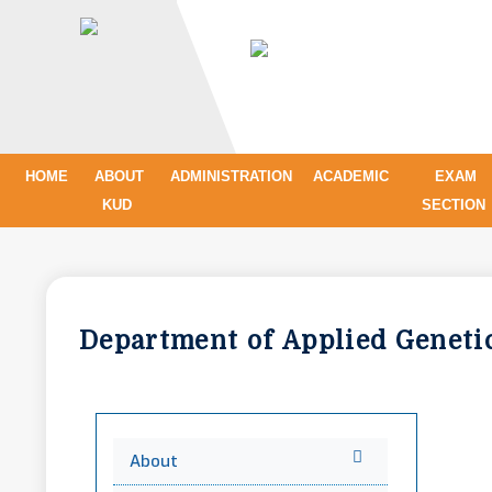
HOME
ABOUT
ADMINISTRATION
ACADEMIC
EXAM
KUD
SECTION
Department of Applied Genet
About