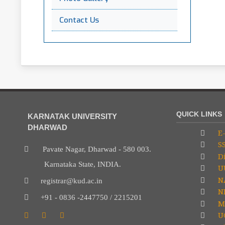
Contact Us
QUICK LINKS
KARNATAK UNIVERSITY
DHARWAD
E-
S
Pavate Nagar, Dharwad - 580 003.
Di
Karnataka State, INDIA.
U
N
registrar@kud.ac.in
NP
+91 - 0836 -2447750 / 2215201
M
U