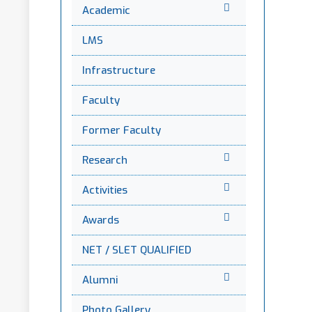
Academic
LMS
Infrastructure
Faculty
Former Faculty
Research
Activities
Awards
NET / SLET QUALIFIED
Alumni
Photo Gallery