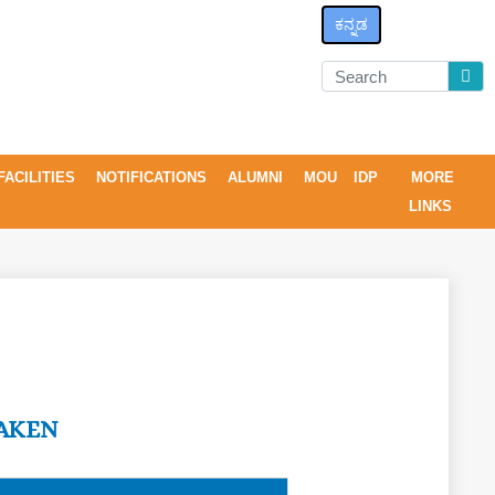
ಕನ್ನಡ
FACILITIES
NOTIFICATIONS
ALUMNI
MOU
IDP
MORE
LINKS
AKEN