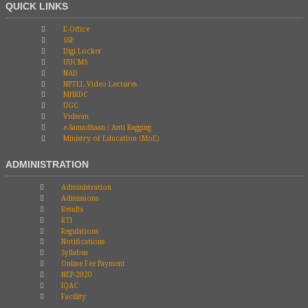
QUICK LINKS
E-Office
SSP
Digi Locker
UUCMS
NAD
NPTEL Video Lectures
MHRDC
UGC
Vidwan
e-Samadhaan / Anti Ragging
Ministry of Education (MoE)
ADMINISTRATION
Administration
Admissions
Results
RTI
Regulations
Notifications
Syllabus
Online Fee Payment
NEP-2020
IQAC
Facility