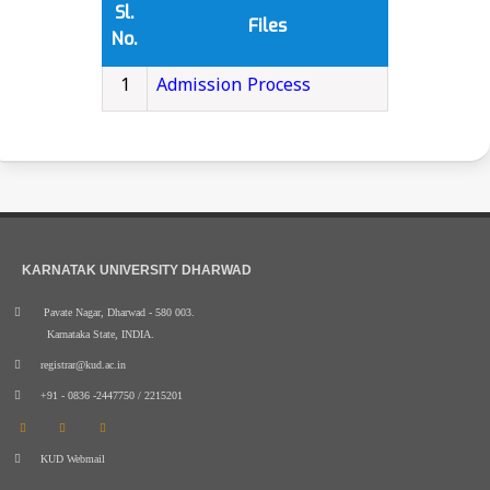
Sl.
Files
No.
1
Admission Process
KARNATAK UNIVERSITY DHARWAD
Pavate Nagar, Dharwad - 580 003.
Karnataka State, INDIA.
registrar@kud.ac.in
+91 - 0836 -2447750 / 2215201
KUD Webmail