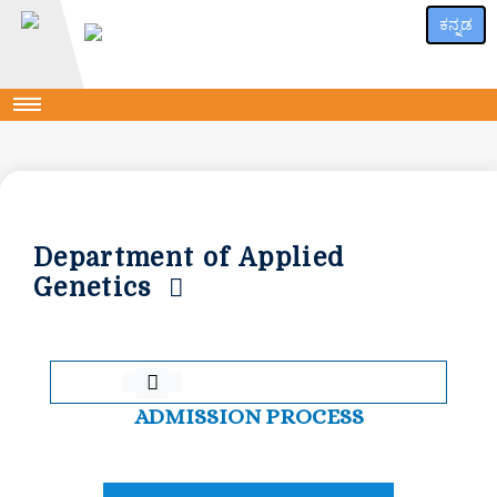
ಕನ್ನಡ
Department of Applied
Genetics
ADMISSION PROCESS