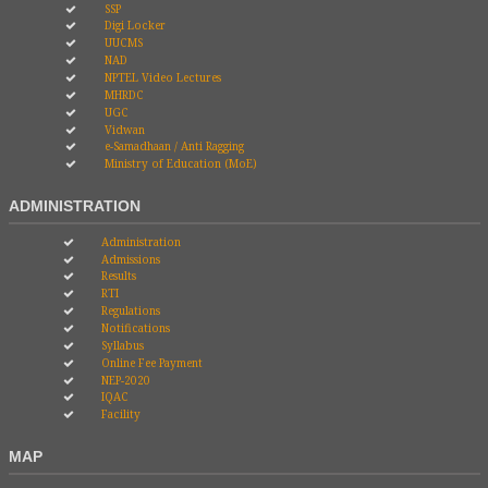
SSP
Digi Locker
UUCMS
NAD
NPTEL Video Lectures
MHRDC
UGC
Vidwan
e-Samadhaan / Anti Ragging
Ministry of Education (MoE)
ADMINISTRATION
Administration
Admissions
Results
RTI
Regulations
Notifications
Syllabus
Online Fee Payment
NEP-2020
IQAC
Facility
MAP