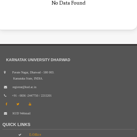
No Data Found
KARNATAK UNIVERSITY DHARWAD
Pavate Nagar, Dharwad - 580 003.
Karnataka State, INDIA.
registrar@kud.ac.in
+91 - 0836 -2447750 / 2215201
KUD Webmail
QUICK LINKS
E-Office