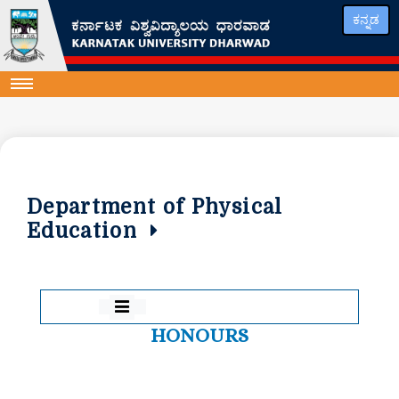
ಕನ್ನಡ
Department of Physical
Education
HONOURS