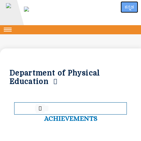
ಕನ್ನಡ
Department of Physical
Education
ACHIEVEMENTS