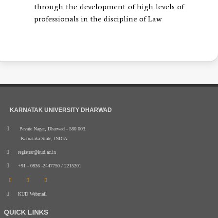
through the development of high levels of
professionals in the discipline of Law
KARNATAK UNIVERSITY DHARWAD
Pavate Nagar, Dharwad - 580 003.
Karnataka State, INDIA.
registrar@kud.ac.in
+91 - 0836 -2447750 / 2215201
KUD Webmail
QUICK LINKS