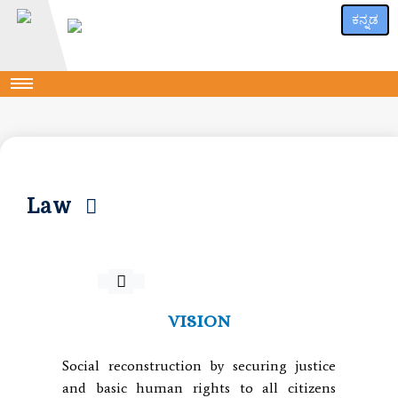
ಕನ್ನಡ
Law
VISION
Social reconstruction by securing justice
and basic human rights to all citizens