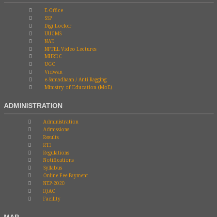
E-Office
SSP
Digi Locker
UUCMS
NAD
NPTEL Video Lectures
MHRDC
UGC
Vidwan
e-Samadhaan / Anti Ragging
Ministry of Education (MoE)
ADMINISTRATION
Administration
Admissions
Results
RTI
Regulations
Notifications
Syllabus
Online Fee Payment
NEP-2020
IQAC
Facility