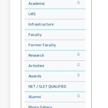
Academic
LMS
Infrastructure
Faculty
Former Faculty
Research
Activities
Awards
NET / SLET QUALIFIED
Alumni
Photo Gallery