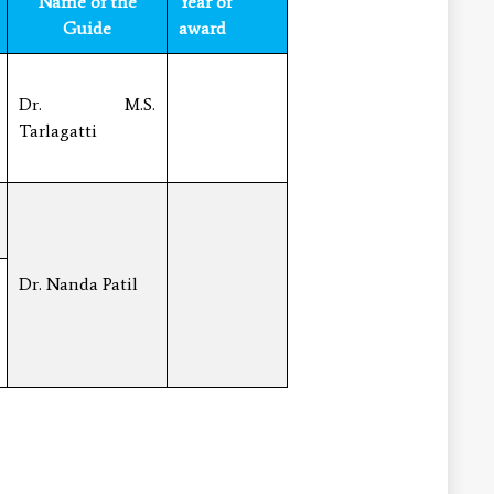
Name of the
Year of
Guide
award
Dr. M.S.
Tarlagatti
Dr. Nanda Patil