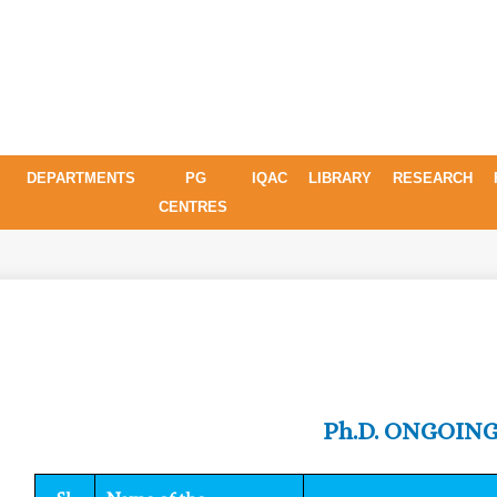
DEPARTMENTS
PG
IQAC
LIBRARY
RESEARCH
CENTRES
Ph.D. ONGOIN