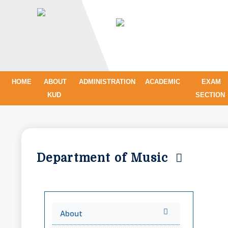
HOME
ABOUT
ADMINISTRATION
ACADEMIC
EXAM
KUD
SECTION
Department of Music
About