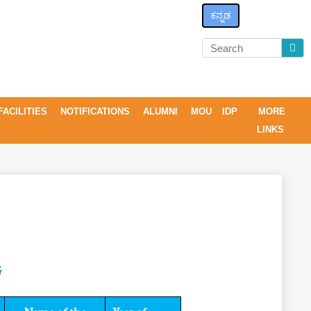
ಕನ್ನಡ
FACILITIES
NOTIFICATIONS
ALUMNI
MOU
IDP
MORE
LINKS
G