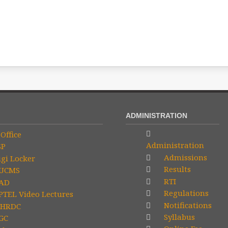
ADMINISTRATION
Office
Administration
SP
Admissions
gi Locker
Results
UCMS
RTI
AD
Regulations
TEL Video Lectures
Notifications
HRDC
Syllabus
GC