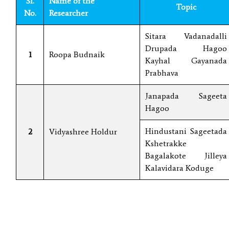
Sl.
Name of the
Topic
No.
Researcher
Sitara Vadanadalli
Drupada Hagoo
1
Roopa Budnaik
Kayhal Gayanada
Prabhava
Janapada Sageeta
Hagoo
Hindustani Sageetada
2
Vidyashree Holdur
Kshetrakke
Bagalakote Jilleya
Kalavidara Koduge