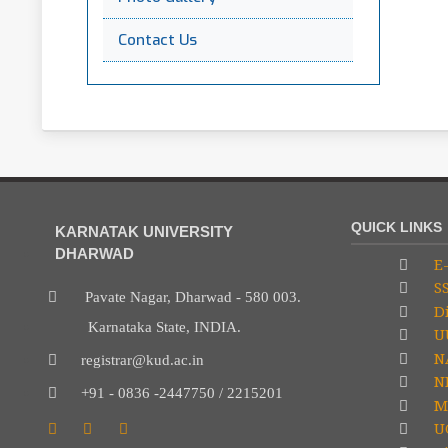
Contact Us
QUICK LINKS
KARNATAK UNIVERSITY
DHARWAD
E-
S
Pavate Nagar, Dharwad - 580 003.
Di
Karnataka State, INDIA.
U
N
registrar@kud.ac.in
NP
+91 - 0836 -2447750 / 2215201
M
U