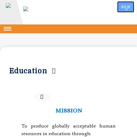
ಕನ್ನಡ
Education
MISSION
To produce globally acceptable human
resources in education through: