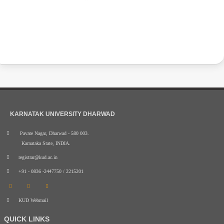
KARNATAK UNIVERSITY DHARWAD
Pavate Nagar, Dharwad - 580 003.
Karnataka State, INDIA.
registrar@kud.ac.in
+91 - 0836 -2447750 / 2215201
KUD Webmail
QUICK LINKS