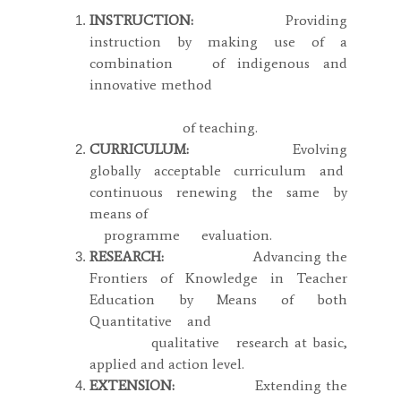
INSTRUCTION:
Providing
instruction by making use of a
combination of indigenous and
innovative method
of teaching.
CURRICULUM:
Evolving
globally acceptable curriculum and
continuous renewing the same by
means of
programme evaluation.
RESEARCH:
Advancing the
Frontiers of Knowledge in Teacher
Education by Means of both
Quantitative and
qualitative research at basic,
applied and action level.
EXTENSION:
Extending the