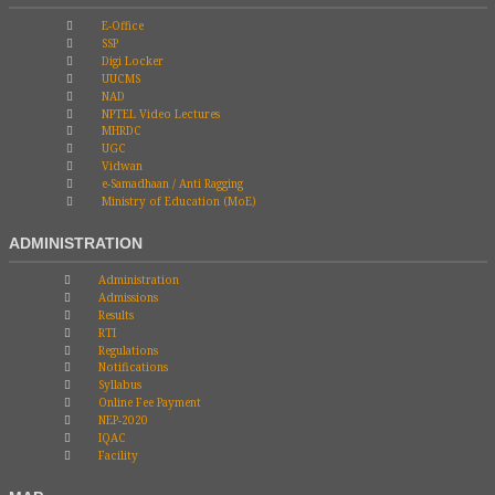
E-Office
SSP
Digi Locker
UUCMS
NAD
NPTEL Video Lectures
MHRDC
UGC
Vidwan
e-Samadhaan / Anti Ragging
Ministry of Education (MoE)
ADMINISTRATION
Administration
Admissions
Results
RTI
Regulations
Notifications
Syllabus
Online Fee Payment
NEP-2020
IQAC
Facility