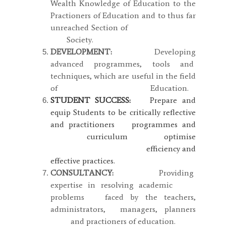
Wealth Knowledge of Education to the
Practioners of Education and to thus far
unreached Section of
Society.
DEVELOPMENT:
Developing
advanced programmes, tools and
techniques, which are useful in the field
of Education.
STUDENT SUCCESS:
Prepare and
equip Students to be critically reflective
and practitioners programmes and
curriculum optimise
efficiency and
effective practices.
CONSULTANCY:
Providing
expertise in resolving academic
problems faced by the teachers,
administrators, managers, planners
and practioners of education.