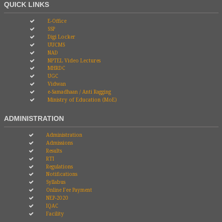
QUICK LINKS
E-Office
SSP
Digi Locker
UUCMS
NAD
NPTEL Video Lectures
MHRDC
UGC
Vidwan
e-Samadhaan / Anti Ragging
Ministry of Education (MoE)
ADMINISTRATION
Administration
Admissions
Results
RTI
Regulations
Notifications
Syllabus
Online Fee Payment
NEP-2020
IQAC
Facility