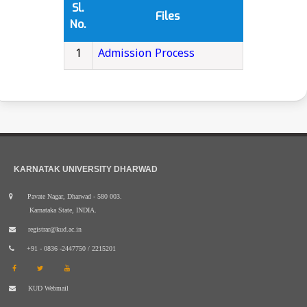
Sl.
Files
No.
1
Admission Process
KARNATAK UNIVERSITY DHARWAD
Pavate Nagar, Dharwad - 580 003.
Karnataka State, INDIA.
registrar@kud.ac.in
+91 - 0836 -2447750 / 2215201
KUD Webmail