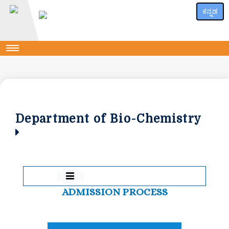
ಕನ್ನಡ
Department of Bio-Chemistry
ADMISSION PROCESS