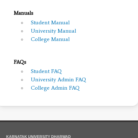
Manuals
Student Manual
University Manual
College Manual
FAQs
Student FAQ
University Admin FAQ
College Admin FAQ
KARNATAK UNIVERSITY DHARWAD