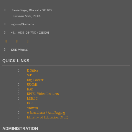
Pavate Nagar, Dharwad - 580 003.
Karnataka State, INDIA.
registrar@kud.ac.in
+91 - 0836 -2447750 / 2215201
KUD Webmail
QUICK LINKS
E-Office
SSP
Digi Locker
UUCMS
NAD
NPTEL Video Lectures
MHRDC
UGC
Vidwan
e-Samadhaan / Anti Ragging
Ministry of Education (MoE)
ADMINISTRATION