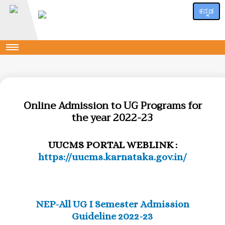
ಕನ್ನಡ
Online Admission to UG Programs for
the year 2022-23
UUCMS PORTAL WEBLINK :
https://uucms.karnataka.gov.in/
NEP-All UG I Semester Admission
Guideline 2022-23