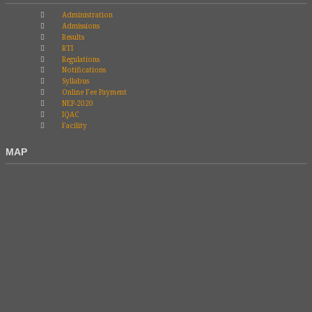
Administration
Admissions
Results
RTI
Regulations
Notifications
Syllabus
Online Fee Payment
NEP-2020
IQAC
Facility
MAP