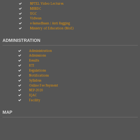
NPTEL Video Lectures
MHRDC
UGC
Vidwan
e-Samadhaan / Anti Ragging
Ministry of Education (MoE)
ADMINISTRATION
Administration
Admissions
Results
RTI
Regulations
Notifications
Syllabus
Online Fee Payment
NEP-2020
IQAC
Facility
MAP