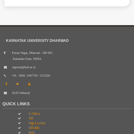
KARNATAK UNIVERSITY DHARWAD
Pavate Nagar, Dharwad - 580 003.
Karnataka State, INDIA.
registrar@kud.ac.in
+91 - 0836 -2447750 / 2215201
KUD Webmail
QUICK LINKS
E-Office
SSP
Digi Locker
UUCMS
NAD