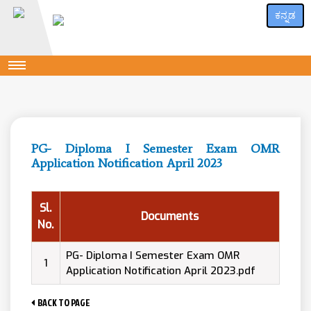
ಕನ್ನಡ
PG- Diploma I Semester Exam OMR
Application Notification April 2023
Sl.
Documents
No.
PG- Diploma I Semester Exam OMR
1
Application Notification April 2023.pdf
BACK TO PAGE