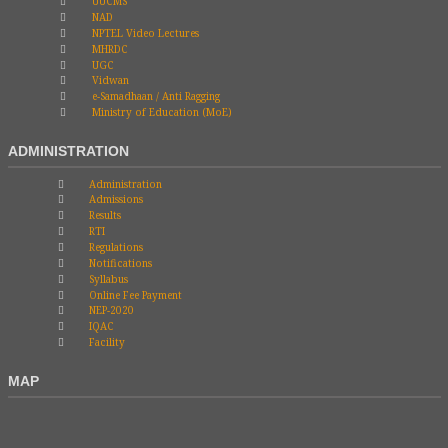
UUCMS
NAD
NPTEL Video Lectures
MHRDC
UGC
Vidwan
e-Samadhaan / Anti Ragging
Ministry of Education (MoE)
ADMINISTRATION
Administration
Admissions
Results
RTI
Regulations
Notifications
Syllabus
Online Fee Payment
NEP-2020
IQAC
Facility
MAP