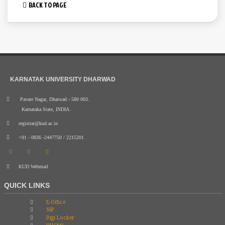
BACK TO PAGE
KARNATAK UNIVERSITY DHARWAD
Pavate Nagar, Dharwad - 580 003.
Karnataka State, INDIA.
registrar@kud.ac.in
+91 - 0836 -2447750 / 2215201
KUD Webmail
QUICK LINKS
E-Office
SSP
Digi Locker