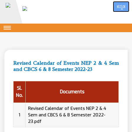
ಕನ್ನಡ
Revised Calendar of Events NEP 2 & 4 Sem
and CBCS 6 & 8 Semester 2022-23
Sl.
Documents
No.
Revised Calendar of Events NEP 2 & 4
1
Sem and CBCS 6 & 8 Semester 2022-
23.pdf