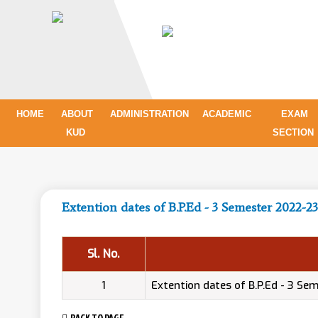
HOME
ABOUT
ADMINISTRATION
ACADEMIC
EXAM
KUD
SECTION
Extention dates of B.P.Ed - 3 Semester 2022-23
Sl. No.
1
Extention dates of B.P.Ed - 3 S
BACK TO PAGE