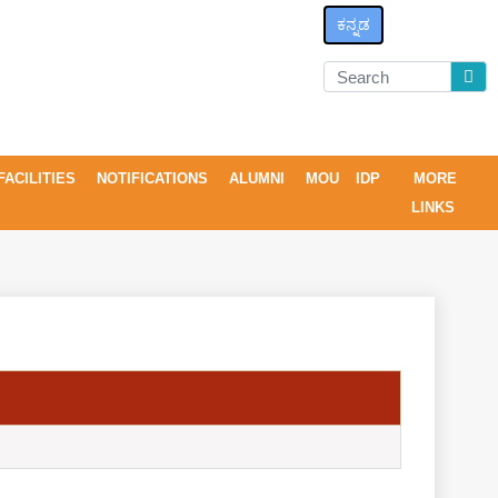
ಕನ್ನಡ
FACILITIES
NOTIFICATIONS
ALUMNI
MOU
IDP
MORE
LINKS