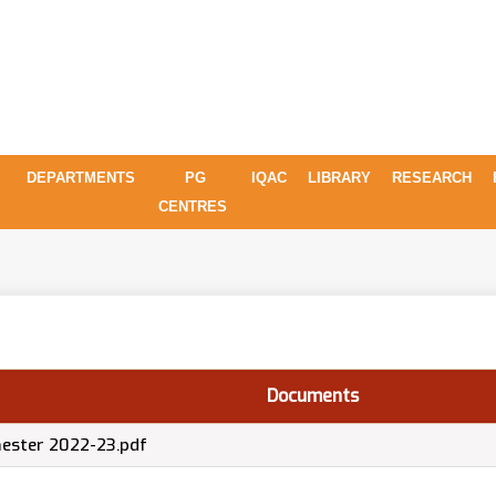
DEPARTMENTS
PG
IQAC
LIBRARY
RESEARCH
CENTRES
Documents
emester 2022-23.pdf