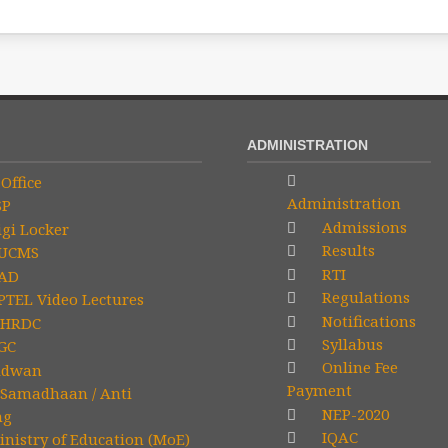
ADMINISTRATION
Office
Administration
SP
Admissions
gi Locker
Results
UCMS
RTI
AD
Regulations
TEL Video Lectures
Notifications
HRDC
Syllabus
GC
Online Fee
idwan
Payment
Samadhaan / Anti
NEP-2020
ng
IQAC
nistry of Education (MoE)