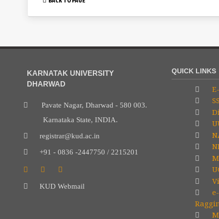
QUICK LINKS
KARNATAK UNIVERSITY
DHARWAD
E-
S
Pavate Nagar, Dharwad - 580 003.
Di
Karnataka State, INDIA.
U
N
registrar@kud.ac.in
NP
+91 - 0836 -2447750 / 2215201
M
U
V
KUD Webmail
e-
Raggi
Mi