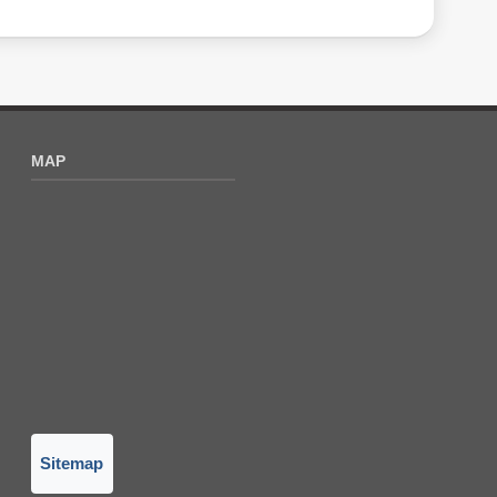
MAP
Sitemap