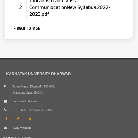
Jouranlism and Mass
2
CommuniocationNew Syllabus.2022-
2023.pdf
BACK TO PAGE
KARNATAK UNIVERSITY DHARWAD
Pavate Nagar, Dharwad - 580 003.
Karnataka State, INDIA.
registrar@kud.ac.in
+91 - 0836 -2447750 / 2215201
KUD Webmail