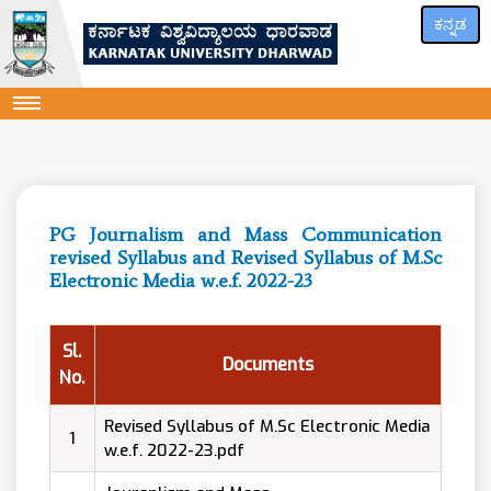
ಕನ್ನಡ
PG Journalism and Mass Communication
revised Syllabus and Revised Syllabus of M.Sc
Electronic Media w.e.f. 2022-23
Sl.
Documents
No.
Revised Syllabus of M.Sc Electronic Media
1
w.e.f. 2022-23.pdf