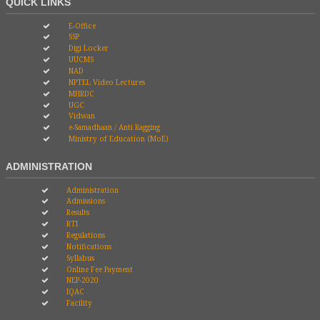
QUICK LINKS
E-Office
SSP
Digi Locker
UUCMS
NAD
NPTEL Video Lectures
MHRDC
UGC
Vidwan
e-Samadhaan / Anti Ragging
Ministry of Education (MoE)
ADMINISTRATION
Administration
Admissions
Results
RTI
Regulations
Notifications
Syllabus
Online Fee Payment
NEP-2020
IQAC
Facility