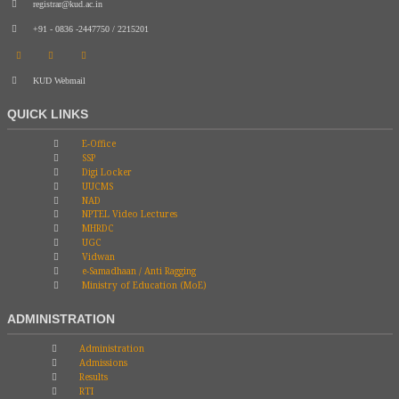
registrar@kud.ac.in
+91 - 0836 -2447750 / 2215201
KUD Webmail
QUICK LINKS
E-Office
SSP
Digi Locker
UUCMS
NAD
NPTEL Video Lectures
MHRDC
UGC
Vidwan
e-Samadhaan / Anti Ragging
Ministry of Education (MoE)
ADMINISTRATION
Administration
Admissions
Results
RTI