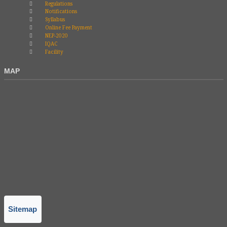
Regulations
Notifications
Syllabus
Online Fee Payment
NEP-2020
IQAC
Facility
MAP
Sitemap