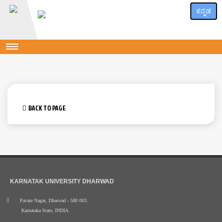
ಕನ್ನಡ
BACK TO PAGE
KARNATAK UNIVERSITY DHARWAD
Pavate Nagar, Dharwad - 580 003.
Karnataka State, INDIA.