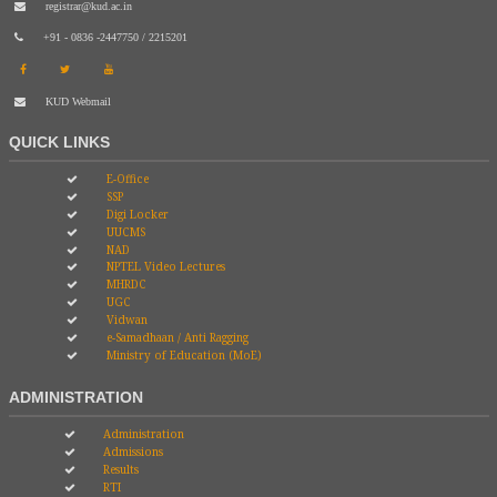
registrar@kud.ac.in
+91 - 0836 -2447750 / 2215201
KUD Webmail
QUICK LINKS
E-Office
SSP
Digi Locker
UUCMS
NAD
NPTEL Video Lectures
MHRDC
UGC
Vidwan
e-Samadhaan / Anti Ragging
Ministry of Education (MoE)
ADMINISTRATION
Administration
Admissions
Results
RTI