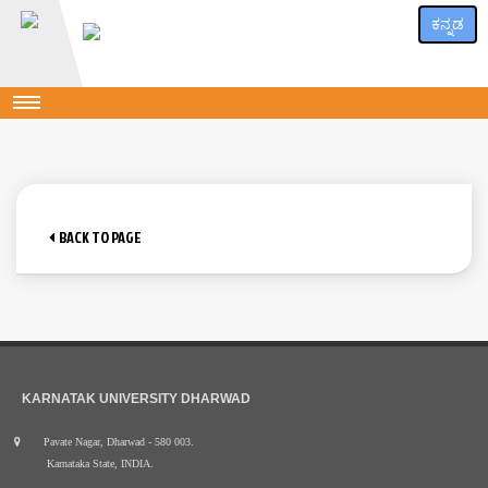
ಕನ್ನಡ
BACK TO PAGE
KARNATAK UNIVERSITY DHARWAD
Pavate Nagar, Dharwad - 580 003.
Karnataka State, INDIA.