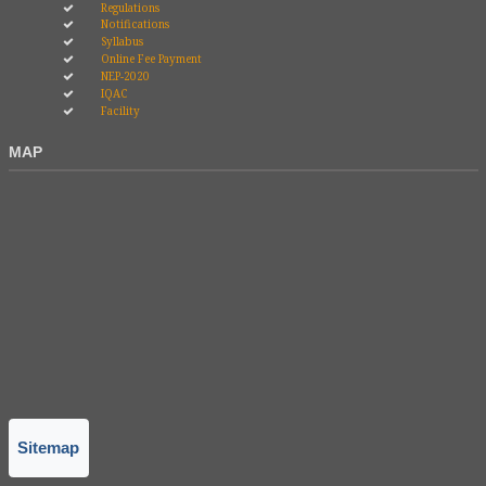
Regulations
Notifications
Syllabus
Online Fee Payment
NEP-2020
IQAC
Facility
MAP
Sitemap