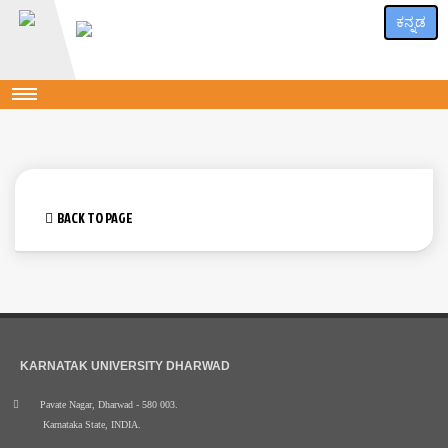
ಕನ್ನಡ
BACK TO PAGE
KARNATAK UNIVERSITY DHARWAD
Pavate Nagar, Dharwad - 580 003.
Karnataka State, INDIA.