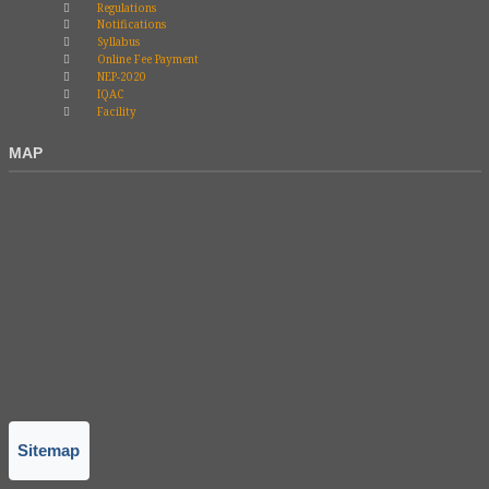
Regulations
Notifications
Syllabus
Online Fee Payment
NEP-2020
IQAC
Facility
MAP
Sitemap