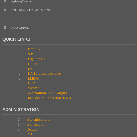
registrar@kud.ac.in
+91 - 0836 -2447750 / 2215201
KUD Webmail
QUICK LINKS
E-Office
SSP
Digi Locker
UUCMS
NAD
NPTEL Video Lectures
MHRDC
UGC
Vidwan
e-Samadhaan / Anti Ragging
Ministry of Education (MoE)
ADMINISTRATION
Administration
Admissions
Results
RTI