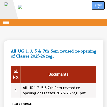
ಕನ್ನಡ
All UG 1, 3, 5 & 7th Sem revised re-opening
of Classes 2025-26 reg..
Sl.
Documents
No.
All UG 1, 3, 5 & 7th Sem revised re-
1
opening of Classes 2025-26 reg...pdf
BACK TO PAGE