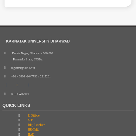
KARNATAK UNIVERSITY DHARWAD
Pavate Nagar, Dharwad - 580 003.
Karnataka State, INDIA.
registrar@kud.ac.in
+91 - 0836 -2447750 / 2215201
KUD Webmail
QUICK LINKS
E-Office
SSP
Digi Locker
UUCMS
NAD