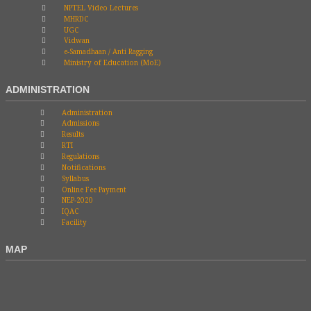
NPTEL Video Lectures
MHRDC
UGC
Vidwan
e-Samadhaan / Anti Ragging
Ministry of Education (MoE)
ADMINISTRATION
Administration
Admissions
Results
RTI
Regulations
Notifications
Syllabus
Online Fee Payment
NEP-2020
IQAC
Facility
MAP