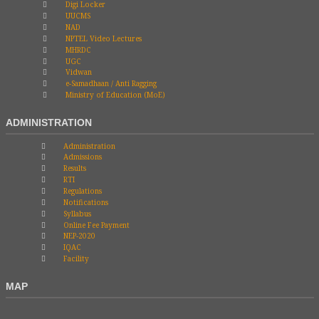
Digi Locker
UUCMS
NAD
NPTEL Video Lectures
MHRDC
UGC
Vidwan
e-Samadhaan / Anti Ragging
Ministry of Education (MoE)
ADMINISTRATION
Administration
Admissions
Results
RTI
Regulations
Notifications
Syllabus
Online Fee Payment
NEP-2020
IQAC
Facility
MAP