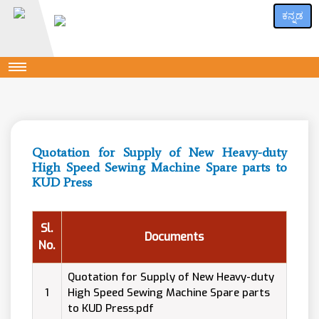
ಕನ್ನಡ
Quotation for Supply of New Heavy-duty
High Speed Sewing Machine Spare parts to
KUD Press
Sl.
Documents
No.
Quotation for Supply of New Heavy-duty
1
High Speed Sewing Machine Spare parts
to KUD Press.pdf