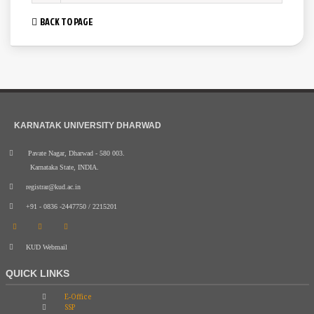
BACK TO PAGE
KARNATAK UNIVERSITY DHARWAD
Pavate Nagar, Dharwad - 580 003.
Karnataka State, INDIA.
registrar@kud.ac.in
+91 - 0836 -2447750 / 2215201
KUD Webmail
QUICK LINKS
E-Office
SSP