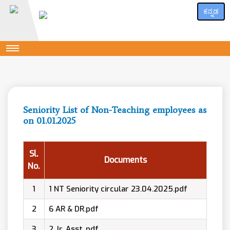
ಕನ್ನಡ
Seniority List of Non-Teaching employees as
on 01.01.2025
Sl.
Documents
No.
1
1 NT Seniority circular 23.04.2025.pdf
2
6 AR & DR.pdf
3
2 Jr. Asst..pdf