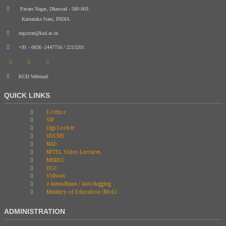
Pavate Nagar, Dharwad - 580 003.
Karnataka State, INDIA.
registrar@kud.ac.in
+91 - 0836 -2447750 / 2215201
KUD Webmail
QUICK LINKS
E-Office
SSP
Digi Locker
UUCMS
NAD
NPTEL Video Lectures
MHRDC
UGC
Vidwan
e-Samadhaan / Anti Ragging
Ministry of Education (MoE)
ADMINISTRATION