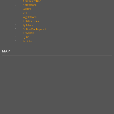
Administration
Admissions
Results
RTI
Regulations
Notifications
Syllabus
Online Fee Payment
NEP-2020
IQAC
Facility
MAP