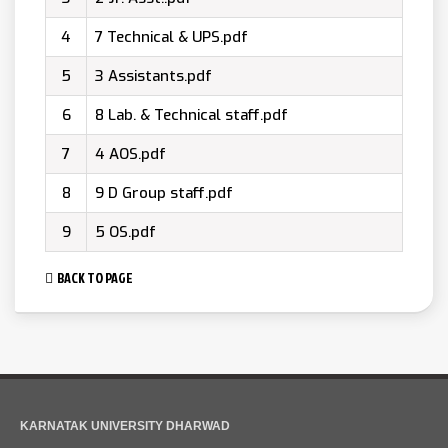
4
7 Technical & UPS.pdf
5
3 Assistants.pdf
6
8 Lab. & Technical staff.pdf
7
4 AOS.pdf
8
9 D Group staff.pdf
9
5 OS.pdf
BACK TO PAGE
KARNATAK UNIVERSITY DHARWAD