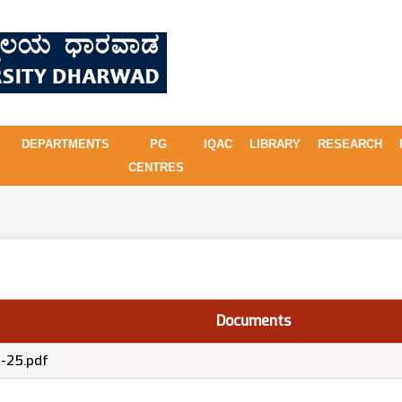
DEPARTMENTS
PG
IQAC
LIBRARY
RESEARCH
CENTRES
Documents
4-25.pdf