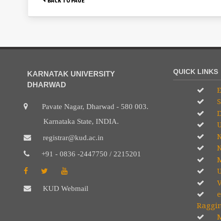
QUICK LINKS
KARNATAK UNIVERSITY
DHARWAD
E
S
Pavate Nagar, Dharwad - 580 003.
D
Karnataka State, INDIA.
U
registrar@kud.ac.in
N
+91 - 0836 -2447750 / 2215201
M
U
V
KUD Webmail
e
Raggi
M