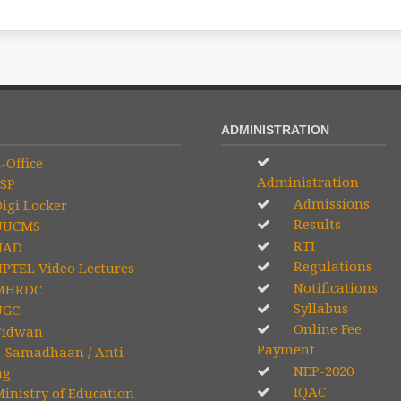
ADMINISTRATION
-Office
Administration
SP
Admissions
igi Locker
Results
UCMS
RTI
NAD
Regulations
PTEL Video Lectures
Notifications
HRDC
Syllabus
GC
Online Fee
idwan
Payment
-Samadhaan / Anti
NEP-2020
ng
IQAC
inistry of Education