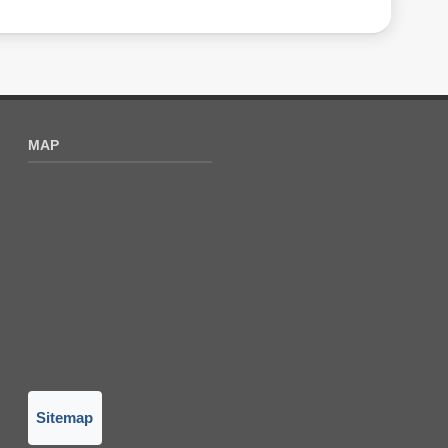
MAP
Sitemap