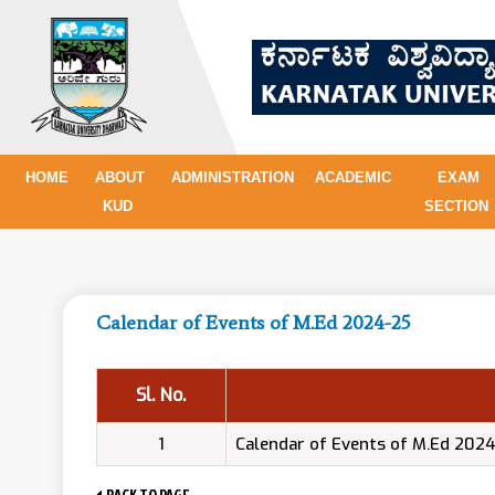
HOME
ABOUT
ADMINISTRATION
ACADEMIC
EXAM
KUD
SECTION
Calendar of Events of M.Ed 2024-25
Sl. No.
1
Calendar of Events of M.Ed 202
BACK TO PAGE