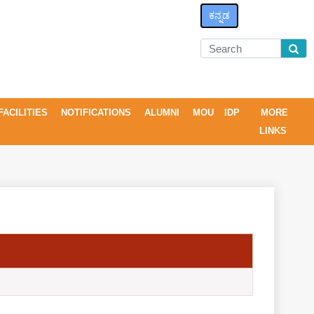
ಕನ್ನಡ
FACILITIES
NOTIFICATIONS
ALUMNI
MOU
IDP
MORE
LINKS