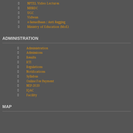
NPTEL Video Lectures
MHRDC
UGC
Vidwan
e-Samadhaan / Anti Ragging
Ministry of Education (MoE)
ADMINISTRATION
Administration
Admissions
Results
RTI
Regulations
Notifications
Syllabus
Online Fee Payment
NEP-2020
IQAC
Facility
MAP