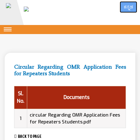
ಕನ್ನಡ
Circular Regarding OMR Application Fees
for Repeaters Students
Sl.
Documents
No.
circular Regarding OMR Application Fees
1
for Repeaters Students.pdf
BACK TO PAGE