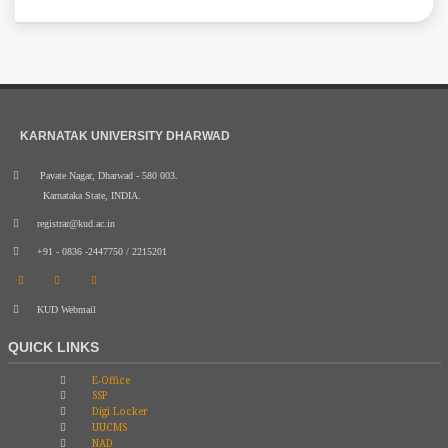
KARNATAK UNIVERSITY DHARWAD
Pavate Nagar, Dharwad - 580 003.
Karnataka State, INDIA.
registrar@kud.ac.in
+91 - 0836 -2447750 / 2215201
KUD Webmail
QUICK LINKS
E-Office
SSP
Digi Locker
UUCMS
NAD