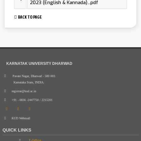
2023 (English & Kannada)...pdf
BACK TO PAGE
KARNATAK UNIVERSITY DHARWAD
Pavate Nagar, Dharwad - 580 003.
Karnataka State, INDIA.
registrar@kud.ac.in
+91 - 0836 -2447750 / 2215201
KUD Webmail
QUICK LINKS
E-Office