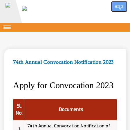
ಕನ್ನಡ
74th Annual Convocation Notification 2023
Apply for Convocation 2023
Sl.
Documents
No.
74th Annual Convocation Notification of
1