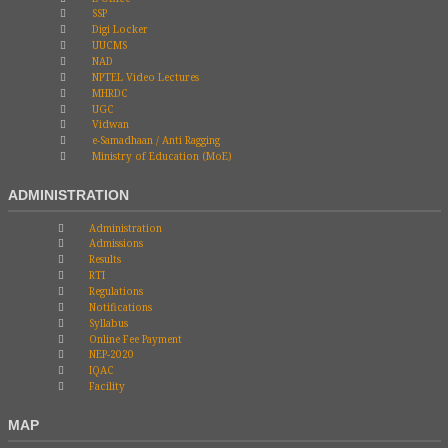
SSP
Digi Locker
UUCMS
NAD
NPTEL Video Lectures
MHRDC
UGC
Vidwan
e-Samadhaan / Anti Ragging
Ministry of Education (MoE)
ADMINISTRATION
Administration
Admissions
Results
RTI
Regulations
Notifications
Syllabus
Online Fee Payment
NEP-2020
IQAC
Facility
MAP