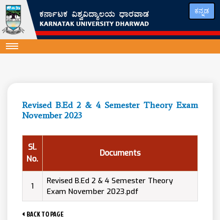
ಕನ್ನಡ
Revised B.Ed 2 & 4 Semester Theory Exam
November 2023
Sl.
Documents
No.
Revised B.Ed 2 & 4 Semester Theory
1
Exam November 2023.pdf
BACK TO PAGE