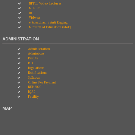
NPTEL Video Lectures
MHRDC
UGC
Vidwan
e-Samadhaan / Anti Ragging
Ministry of Education (MoE)
ADMINISTRATION
Administration
Admissions
Results
RTI
Regulations
Notifications
Syllabus
Online Fee Payment
NEP-2020
IQAC
Facility
MAP