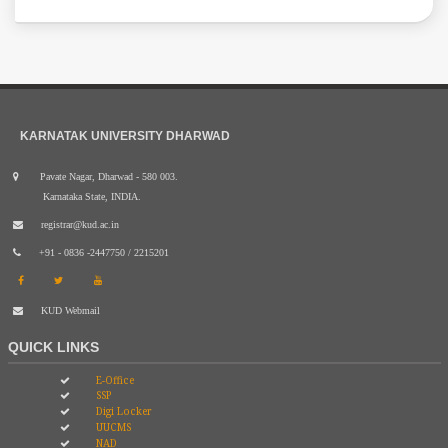
KARNATAK UNIVERSITY DHARWAD
Pavate Nagar, Dharwad - 580 003.
Karnataka State, INDIA.
registrar@kud.ac.in
+91 - 0836 -2447750 / 2215201
KUD Webmail
QUICK LINKS
E-Office
SSP
Digi Locker
UUCMS
NAD