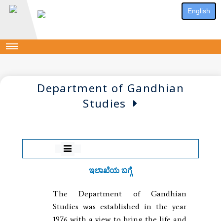
English
Department of Gandhian
Studies
ಇಲಾಖೆಯ ಬಗ್ಗೆ
The Department of Gandhian
Studies was established in the year
1976 with a view to bring the life and