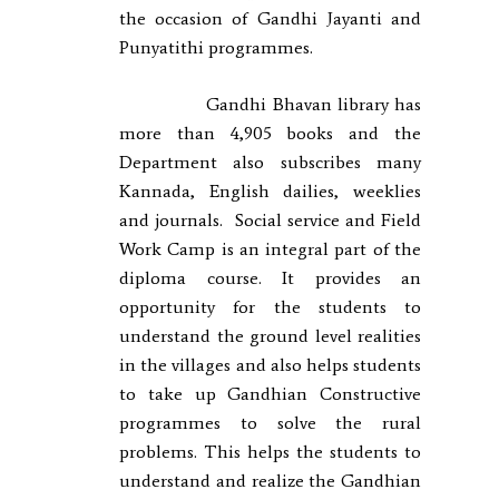
the occasion of Gandhi Jayanti and
Punyatithi programmes.
Gandhi Bhavan library has
more than 4,905 books and the
Department also subscribes many
Kannada, English dailies, weeklies
and journals. Social service and Field
Work Camp is an integral part of the
diploma course. It provides an
opportunity for the students to
understand the ground level realities
in the villages and also helps students
to take up Gandhian Constructive
programmes to solve the rural
problems. This helps the students to
understand and realize the Gandhian