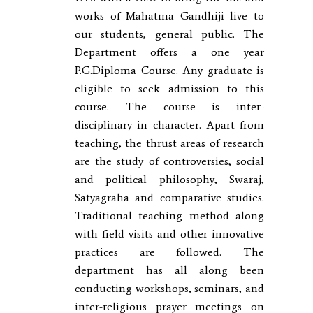
works of Mahatma Gandhiji live to
our students, general public. The
Department offers a one year
P.G.Diploma Course. Any graduate is
eligible to seek admission to this
course. The course is inter-
disciplinary in character. Apart from
teaching, the thrust areas of research
are the study of controversies, social
and political philosophy, Swaraj,
Satyagraha and comparative studies.
Traditional teaching method along
with field visits and other innovative
practices are followed. The
department has all along been
conducting workshops, seminars, and
inter-religious prayer meetings on