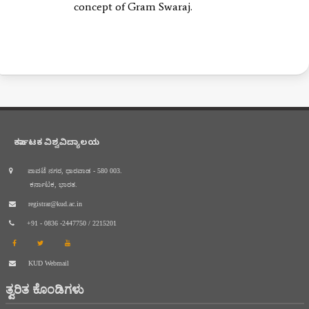
concept of Gram Swaraj.
ಕರ್ನಾಟಕ ವಿಶ್ವವಿದ್ಯಾಲಯ
ಪಾವಟೆ ನಗರ, ಧಾರವಾಡ - 580 003.
ಕರ್ನಾಟಕ, ಭಾರತ.
registrar@kud.ac.in
+91 - 0836 -2447750 / 2215201
KUD Webmail
ತ್ವರಿತ ಕೊಂಡಿಗಳು