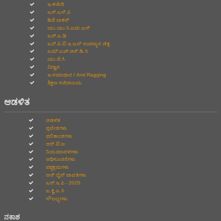
ಇ-ಕಚೇರಿ
ಎಸ್.ಎಸ್.ಪಿ
ಡಿಜಿ ಲಾಕರ್
ಯು.ಯು.ಸಿ.ಎಮ.ಎಸ್
ಎನ್.ಎ.ಡಿ
ಎನ್.ಪಿ.ಟಿ.ಇ.ಎಲ್‌ ಉಪನ್ಯಾಸ ಚಿತ್ರ
ಎಮ್.ಎಚ್.ಆರ್.ಡಿ.ಸಿ
ಯು.ಜಿ.ಸಿ
ವಿದ್ವಾನ
ಇ-ಸಮಾಧಾನ / Anti Ragging
ಶಿಕ್ಷಣ ಸಚಿವಾಲಯ
ಆಡಳಿತ
ಆಡಳಿತ
ಪ್ರವೇಶಗಳು
ಫಲಿತಾಂಶಗಳು
ಆರ್.ಟಿ.ಐ
ನಿಯಮಾವಳಿಗಳು
ಅಧಿಸೂಚನೆಗಳು
ಪಠ್ಯಕ್ರಮಗಳು
ಆನ್‌ ಲೈನ್‌ ಪಾವತಿಗಳು
ಎನ್.ಇ.ಪಿ - 2020
ಐ.ಕ್ವಿ.ಎ.ಸಿ
ಸೌಲಭ್ಯಗಳು
ನಕಾಶ