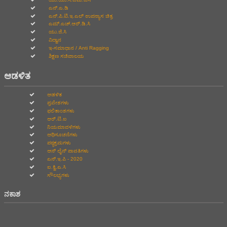
ಎನ್.ಎ.ಡಿ
ಎನ್.ಪಿ.ಟಿ.ಇ.ಎಲ್‌ ಉಪನ್ಯಾಸ ಚಿತ್ರ
ಎಮ್.ಎಚ್.ಆರ್.ಡಿ.ಸಿ
ಯು.ಜಿ.ಸಿ
ವಿದ್ವಾನ
ಇ-ಸಮಾಧಾನ / Anti Ragging
ಶಿಕ್ಷಣ ಸಚಿವಾಲಯ
ಆಡಳಿತ
ಆಡಳಿತ
ಪ್ರವೇಶಗಳು
ಫಲಿತಾಂಶಗಳು
ಆರ್.ಟಿ.ಐ
ನಿಯಮಾವಳಿಗಳು
ಅಧಿಸೂಚನೆಗಳು
ಪಠ್ಯಕ್ರಮಗಳು
ಆನ್‌ ಲೈನ್‌ ಪಾವತಿಗಳು
ಎನ್.ಇ.ಪಿ - 2020
ಐ.ಕ್ವಿ.ಎ.ಸಿ
ಸೌಲಭ್ಯಗಳು
ನಕಾಶ