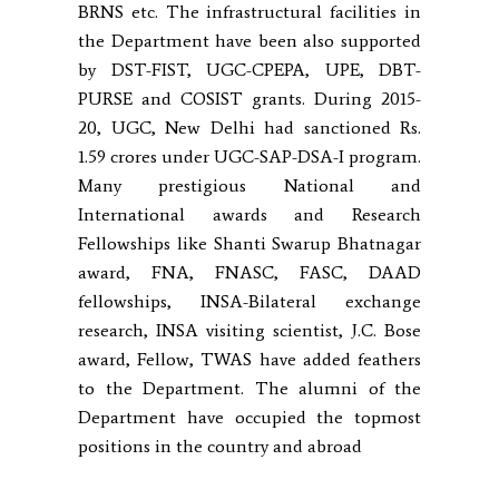
BRNS etc. The infrastructural facilities in
the Department have been also supported
by DST-FIST, UGC-CPEPA, UPE, DBT-
PURSE and COSIST grants. During 2015-
20, UGC, New Delhi had sanctioned Rs.
1.59 crores under UGC-SAP-DSA-I program.
Many prestigious National and
International awards and Research
Fellowships like Shanti Swarup Bhatnagar
award, FNA, FNASC, FASC, DAAD
fellowships, INSA-Bilateral exchange
research, INSA visiting scientist, J.C. Bose
award, Fellow, TWAS have added feathers
to the Department. The alumni of the
Department have occupied the topmost
positions in the country and abroad