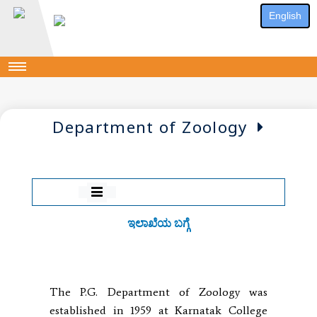
English
Department of Zoology
ಇಲಾಖೆಯ ಬಗ್ಗೆ
The P.G. Department of Zoology was
established in 1959 at Karnatak College