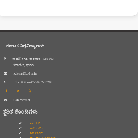
ಕರ್ನಾಟಕ ವಿಶ್ವವಿದ್ಯಾಲಯ
ಪಾವಟೆ ನಗರ, ಧಾರವಾಡ - 580 003.
ಕರ್ನಾಟಕ, ಭಾರತ.
registrar@kud.ac.in
+91 - 0836 -2447750 / 2215201
KUD Webmail
ತ್ವರಿತ ಕೊಂಡಿಗಳು
ಇ-ಕಚೇರಿ
ಎಸ್.ಎಸ್.ಪಿ
ಡಿಜಿ ಲಾಕರ್
ಯು.ಯು.ಸಿ.ಎಮ.ಎಸ್