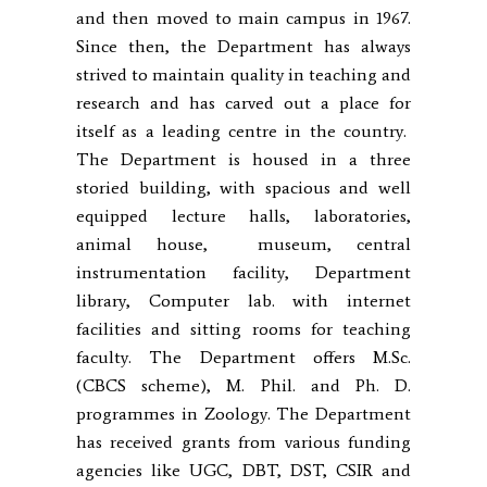
and then moved to main campus in 1967.
Since then, the Department has always
strived to maintain quality in teaching and
research and has carved out a place for
itself as a leading centre in the country.
The Department is housed in a three
storied building, with spacious and well
equipped lecture halls, laboratories,
animal house, museum, central
instrumentation facility, Department
library, Computer lab. with internet
facilities and sitting rooms for teaching
faculty. The Department offers M.Sc.
(CBCS scheme), M. Phil. and Ph. D.
programmes in Zoology. The Department
has received grants from various funding
agencies like UGC, DBT, DST, CSIR and