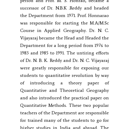
period and Prof. M. S. Honrao, became a
successor of Dr. N.B.K .Reddy and headed
the Department from 1971. Prof. Honnarao
was responsible for starting the M.A/M.Sc
Course in Applied Geography. Dr. N. C.
Vijayaraj became the Head and Headed the
Department for a long period from 1976 to
1983 and 1985 to 1991. The untiring efforts
of Dr. N. B. K. Reddy and Dr. N. C. Vijayaraj
were greatly responsible for exposing our
students to quantitative revolution by way
of introducing a theory paper of
Quantitative and Theoretical Geography
and also introduced the practical paper on
Quantitative Methods. These two popular
teachers of the Department are responsible
for trained many of the students to go for
higher studies in India and abroad. The