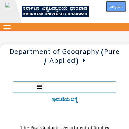
English
Department of Geography (Pure
/ Applied)
ಇಲಾಖೆಯ ಬಗ್ಗೆ
The Post-Graduate Department of Studies