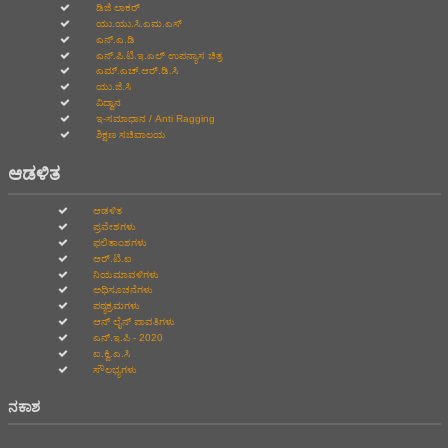
ಡಿಜಿ ಲಾಕರ್
ಯು.ಯು.ಸಿ.ಎಮ.ಎಸ್
ಎನ್.ಎ.ಡಿ
ಎನ್.ಪಿ.ಟಿ.ಇ.ಎಲ್‌ ಉಪನ್ಯಾಸ ಚಿತ್ರ
ಎಮ್.ಎಚ್.ಆರ್.ಡಿ.ಸಿ
ಯು.ಜಿ.ಸಿ
ವಿದ್ವಾನ
ಇ-ಸಮಾಧಾನ / Anti Ragging
ಶಿಕ್ಷಣ ಸಚಿವಾಲಯ
ಆಡಳಿತ
ಆಡಳಿತ
ಪ್ರವೇಶಗಳು
ಫಲಿತಾಂಶಗಳು
ಆರ್.ಟಿ.ಐ
ನಿಯಮಾವಳಿಗಳು
ಅಧಿಸೂಚನೆಗಳು
ಪಠ್ಯಕ್ರಮಗಳು
ಆನ್‌ ಲೈನ್‌ ಪಾವತಿಗಳು
ಎನ್.ಇ.ಪಿ - 2020
ಐ.ಕ್ವಿ.ಎ.ಸಿ
ಸೌಲಭ್ಯಗಳು
ನಕಾಶ