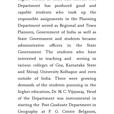
Department has produced good and
capable students who took up the
responsible assignments in the Planning
Department served as Regional and Town
Planners, Government of India as well as
State Government and students became
administrative officers in the State
Government. The students who have
interested in teaching and serving in
various colleges of Goa, Karnataka State
and Shivaji University Kolhapur and even
outside of India. There were growing
demands of the students pursuing in the
higher education, Dr. N. C. Vijayaraj, Head
of the Department was instrumental in
starting the Post-Graduate Department in
Geography at P. G. Centre Belgaum,