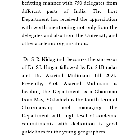
befitting manner with 750 delegates from
different parts of India. The host
Department has received the appreciation
with worth mentioning not only from the
delegates and also from the University and
other academic organisations.
Dr. S. R. Nidagundi becomes the successor
of Dr. S.I. Hugar fallowed by Dr. S.I.Biradar
and Dr. Aravind Mulimani till 2021.
Presently, Prof. Aravind Mulimani is
heading the Department as a Chairman
from May, 2021which is the fourth term of
Chairmanship and managing the
Department with high level of academic
commitments with dedication is good
guidelines for the young geographers.