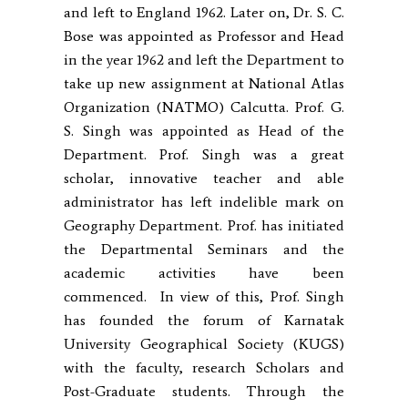
and left to England 1962. Later on, Dr. S. C.
Bose was appointed as Professor and Head
in the year 1962 and left the Department to
take up new assignment at National Atlas
Organization (NATMO) Calcutta. Prof. G.
S. Singh was appointed as Head of the
Department. Prof. Singh was a great
scholar, innovative teacher and able
administrator has left indelible mark on
Geography Department. Prof. has initiated
the Departmental Seminars and the
academic activities have been
commenced. In view of this, Prof. Singh
has founded the forum of Karnatak
University Geographical Society (KUGS)
with the faculty, research Scholars and
Post-Graduate students. Through the