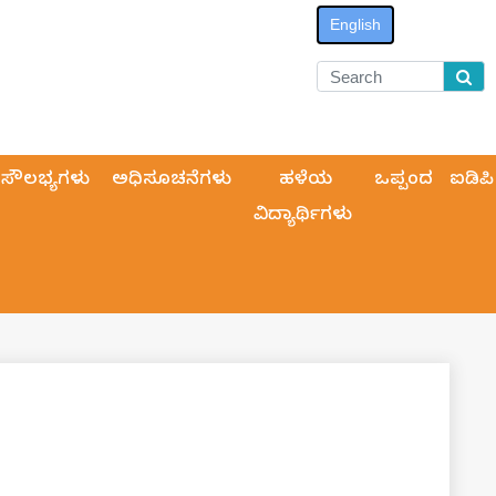
English
ಸೌಲಭ್ಯಗಳು
ಅಧಿಸೂಚನೆಗಳು
ಹಳೆಯ
ಒಪ್ಪಂದ
ಐಡಿಪಿ
ವಿದ್ಯಾರ್ಥಿಗಳು