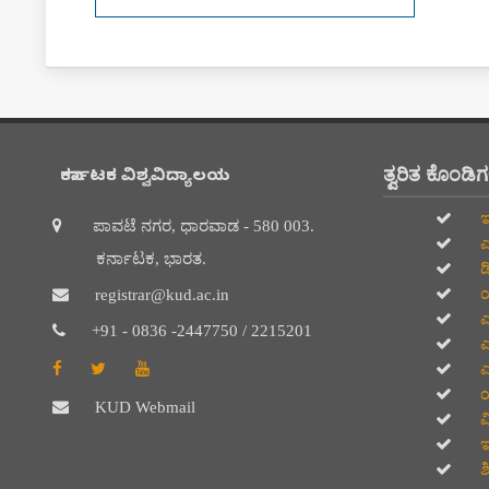
ತ್ವರಿತ ಕೊಂಡಿ
ಕರ್ನಾಟಕ ವಿಶ್ವವಿದ್ಯಾಲಯ
ಇ
ಪಾವಟೆ ನಗರ, ಧಾರವಾಡ - 580 003.
ಎ
ಕರ್ನಾಟಕ, ಭಾರತ.
ಡ
ಯ
registrar@kud.ac.in
ಎ
+91 - 0836 -2447750 / 2215201
ಎ
ಎ
ಯ
KUD Webmail
ವಿ
ಇ
ಶ