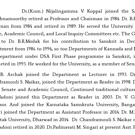
Kum.) Nijalingamma V. Koppal joined the Sanskrit
shnamoorthy retired as Professor and Chairman in 1984. Dr. B
man from 1984 and retired in 1989. He served the University 
e, Academic Council, and Local Inquiry Committees etc. The G
 to Dr. B.R.Modak for his contribution to Sanskrit in D
tment from 1986 to 1994, so too Departments of Kannada and M
epartment under DSA First Phase programme in Sanskrit, 
eted in 1993. He worked for the University, as a member of Se
.B. Archak joined the Department as Lecturer in 1993. Dr
ramouli S. Naikar, joined the Department as Reader in 1998. 
e Senate and Academic Council, Continued traditional culture o
Nadoni joined this Department as Reader in 2003. Dr. V. G
ssor. And joined the Karnataka Samskruta University, Bangal
i joined the Department as Assistant Professor in 2014. Dr. M.
ak University, Dharwad in 2014. Dr. Chandramouli S. Naikar reti
adoni retired in 2020. Dr.Padmavati M. Singari at present Asst.