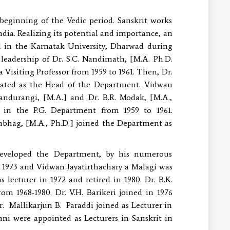
 beginning of the Vedic period. Sanskrit works
ndia. Realizing its potential and importance, an
d in the Karnatak University, Dharwad during
leadership of Dr. S.C. Nandimath, [M.A. Ph.D.
Visiting Professor from 1959 to 1961. Then, Dr.
gnated as the Head of the Department. Vidwan
 Pandurangi, [M.A.] and Dr. B.R. Modak, [M.A.,
 in the P.G. Department from 1959 to 1961.
anbhag, [M.A., Ph.D.] joined the Department as
developed the Department, by his numerous
n 1973 and Vidwan Jayatirthachary a Malagi was
lecturer in 1972 and retired in 1980. Dr. B.K.
m 1968-1980. Dr. V.H. Barikeri joined in 1976
. Mallikarjun B. Paraddi joined as Lecturer in
ni were appointed as Lecturers in Sanskrit in