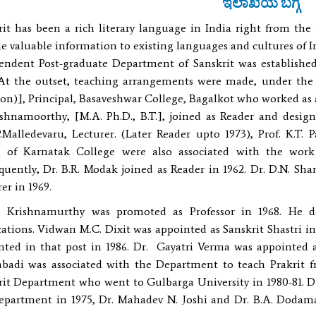
ಇಲಾಖೆಯ ಬಗ್ಗೆ
rit has been a rich literary language in India right from the
e valuable information to existing languages and cultures of I
endent Post-graduate Department of Sanskrit was establishe
 At the outset, teaching arrangements were made, under the 
n)], Principal, Basaveshwar College, Bagalkot who worked as a 
ishnamoorthy, [M.A. Ph.D., B.T.], joined as Reader and desi
P.Malledevaru, Lecturer. (Later Reader upto 1973), Prof. K.T.
] of Karnatak College were also associated with the work
quently, Dr. B.R. Modak joined as Reader in 1962. Dr. D.N. Sh
er in 1969.
. Krishnamurthy was promoted as Professor in 1968. He 
cations. Vidwan M.C. Dixit was appointed as Sanskrit Shastri i
nted in that post in 1986. Dr. Gayatri Verma was appointed as 
badi was associated with the Department to teach Prakrit fro
rit Department who went to Gulbarga University in 1980-81. Dr
epartment in 1975, Dr. Mahadev N. Joshi and Dr. B.A. Dodama