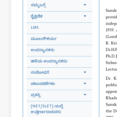
ನಮ್ಮ ಬಗ್ಗೆ
Sansk
ಶೈಕ್ಷಣಿಕ
provid
indep
LMS
1959.
(Londo
ಮೂಲಸೌಕರ್ಯ
K. Kr
Dr.H.
ಉಪನ್ಯಾಸಕರು
Ph.D.
ಹಳೆಯ ಉಪನ್ಯಾಸಕರು
Subse
Lectur
ಸಂಶೋಧನೆ
Dr. K
ಚಟುವಟಿಕೆಗಳು
publi
appoi
ಪ್ರಶಸ್ತಿ
Khada
Sansk
(NET/SLET) ಯಲ್ಲಿ
the D
ಉತ್ತೀರ್ಣರಾದವರು