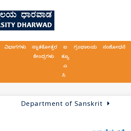
ವಿಭಾಗಗಳು
ಸ್ನಾತಕೋತ್ತರ
ಐ
ಗ್ರಂಥಾಲಯ
ಸಂಶೋಧನೆ
ಕೇಂದ್ರಗಳು
ಕ್ಯೂ
ಎ
ಸಿ
Department of Sanskrit