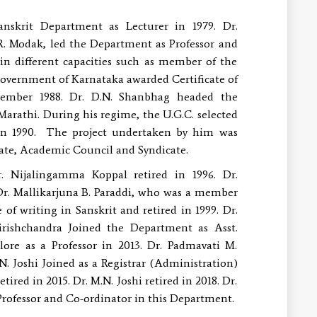
 Department as Lecturer in 1979. Dr.
.R. Modak, led the Department as Professor and
in different capacities such as member of the
overnment of Karnataka awarded Certificate of
ecember 1988. Dr. D.N. Shanbhag headed the
arathi. During his regime, the U.G.C. selected
in 1990. The project undertaken by him was
nate, Academic Council and Syndicate.
. Nijalingamma Koppal retired in 1996. Dr.
Dr. Mallikarjuna B. Paraddi, who was a member
f writing in Sanskrit and retired in 1999. Dr.
irishchandra Joined the Department as Asst.
ore as a Professor in 2013. Dr. Padmavati M.
N. Joshi Joined as a Registrar (Administration)
red in 2015. Dr. M.N. Joshi retired in 2018. Dr.
 Professor and Co-ordinator in this Department.