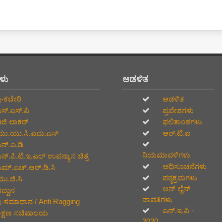
ಗಳು
ಆಡಳಿತ
-ಕಚೇರಿ
ಆಡಳಿತ
ಸ್.ಎಸ್.ಪಿ
ಪ್ರವೇಶಗಳು
ಿಜಿ ಲಾಕರ್
ಫಲಿತಾಂಶಗಳು
ು.ಯು.ಸಿ.ಎಮ.ಎಸ್
ಆರ್.ಟಿ.ಐ
ನ್.ಎ.ಡಿ
ನಿಯಮಾವಳಿಗಳು
ನ್.ಪಿ.ಟಿ.ಇ.ಎಲ್‌ ಉಪನ್ಯಾಸ ಚಿತ್ರ
ಅಧಿಸೂಚನೆಗಳು
ಮ್.ಎಚ್.ಆರ್.ಡಿ.ಸಿ
ಪಠ್ಯಕ್ರಮಗಳು
ು.ಜಿ.ಸಿ
ಆನ್‌ ಲೈನ್‌
ದ್ವಾನ
ಪಾವತಿಗಳು
-ಸಮಾಧಾನ / Anti Ragging
ಎನ್.ಇ.ಪಿ -
ಿಕ್ಷಣ ಸಚಿವಾಲಯ
2020