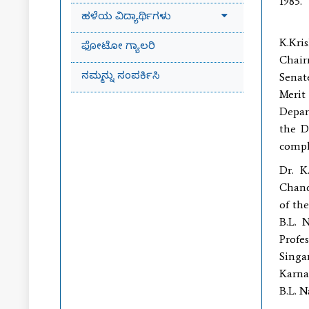
1985.
ಹಳೆಯ ವಿದ್ಯಾರ್ಥಿಗಳು
Dr.(
K.Kri
ಫೋಟೋ ಗ್ಯಾಲರಿ
Chair
ನಮ್ಮನ್ನು ಸಂಪರ್ಕಿಸಿ
Senat
Merit
Depar
the D
compl
Dr. K
Chand
of th
B.L. 
Profe
Singar
Karnat
B.L. N