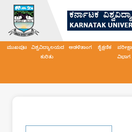
ಮುಖಪುಟ
ವಿಶ್ವವಿದ್ಯಾಲಯದ
ಆಡಳಿತಾಂಗ
ಶೈಕ್ಷಣಿಕ
ಪರೀಕ್ಷಾ
ಕುರಿತು
ವಿಭಾಗ