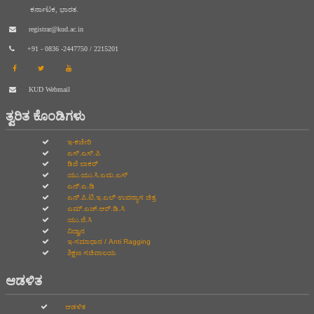
ಕರ್ನಾಟಕ, ಭಾರತ.
registrar@kud.ac.in
+91 - 0836 -2447750 / 2215201
KUD Webmail
ತ್ವರಿತ ಕೊಂಡಿಗಳು
ಇ-ಕಚೇರಿ
ಎಸ್.ಎಸ್.ಪಿ
ಡಿಜಿ ಲಾಕರ್
ಯು.ಯು.ಸಿ.ಎಮ.ಎಸ್
ಎನ್.ಎ.ಡಿ
ಎನ್.ಪಿ.ಟಿ.ಇ.ಎಲ್‌ ಉಪನ್ಯಾಸ ಚಿತ್ರ
ಎಮ್.ಎಚ್.ಆರ್.ಡಿ.ಸಿ
ಯು.ಜಿ.ಸಿ
ವಿದ್ವಾನ
ಇ-ಸಮಾಧಾನ / Anti Ragging
ಶಿಕ್ಷಣ ಸಚಿವಾಲಯ
ಆಡಳಿತ
ಆಡಳಿತ