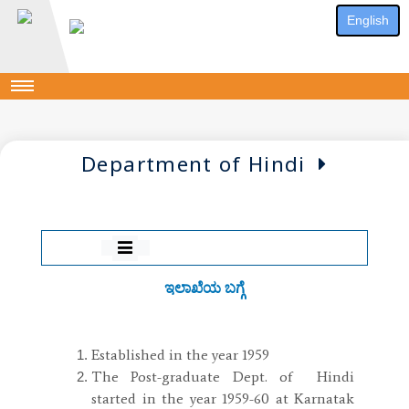
English
Department of Hindi
ಇಲಾಖೆಯ ಬಗ್ಗೆ
Established in the year 1959
The Post-graduate Dept. of Hindi
started in the year 1959-60 at Karnatak