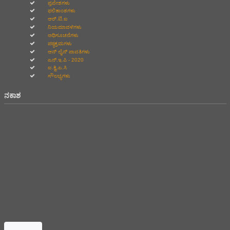
ಪ್ರವೇಶಗಳು
ಫಲಿತಾಂಶಗಳು
ಆರ್.ಟಿ.ಐ
ನಿಯಮಾವಳಿಗಳು
ಅಧಿಸೂಚನೆಗಳು
ಪಠ್ಯಕ್ರಮಗಳು
ಆನ್‌ ಲೈನ್‌ ಪಾವತಿಗಳು
ಎನ್.ಇ.ಪಿ - 2020
ಐ.ಕ್ವಿ.ಎ.ಸಿ
ಸೌಲಭ್ಯಗಳು
ನಕಾಶ