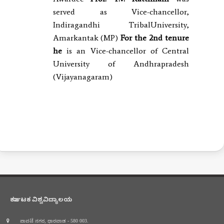
served as Vice-chancellor,
Indiragandhi TribalUniversity,
Amarkantak (MP)
For the 2nd
tenure
he
is an Vice-chancellor of Central
University of Andhrapradesh
(Vijayanagaram)
ಕರ್ನಾಟಕ ವಿಶ್ವವಿದ್ಯಾಲಯ
ಪಾವಟೆ ನಗರ, ಧಾರವಾಡ - 580 003.