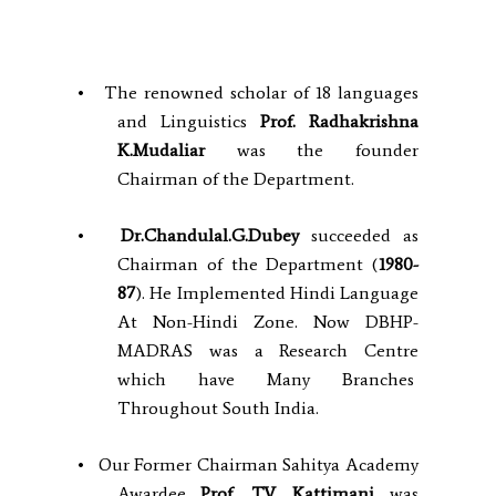
• The renowned scholar of 18 languages
and Linguistics
Prof. Radhakrishna
K.Mudaliar
was the founder
Chairman of the Department.
•
Dr.Chandulal.G.Dubey
succeeded as
Chairman of the Department (
1980-
87
). He Implemented Hindi Language
At Non-Hindi Zone. Now DBHP-
MADRAS was a Research Centre
which have Many Branches
Throughout South India.
• Our Former Chairman Sahitya Academy
Awardee
Prof. T.V. Kattimani
was