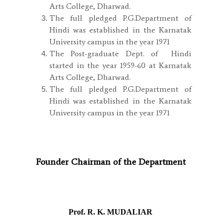
Arts College, Dharwad.
The full pledged P.G.Department of
Hindi was established in the Karnatak
University campus in the year 1971
The Post-graduate Dept. of Hindi
started in the year 1959-60 at Karnatak
Arts College, Dharwad.
The full pledged P.G.Department of
Hindi was established in the Karnatak
University campus in the year 1971
Founder Chairman of the Department
Prof. R. K. MUDALIAR